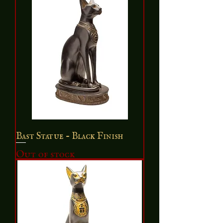
Bast Statue - Black Finish
Out of stock