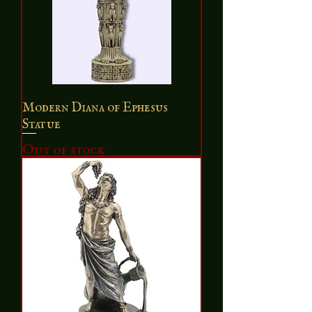
Modern Diana of Ephesus
Statue
Out of stock