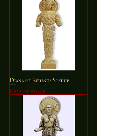
Diana of Ephesus Statue
Out of stock