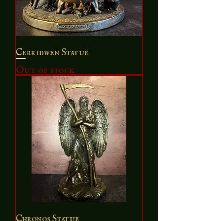
Cerridwen Statue
Out of stock
Chronos Statue