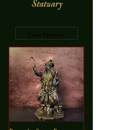
Statuary
Load Previous
Babalu Aye Statue Bronze