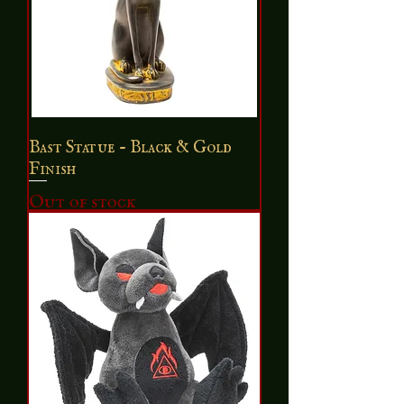
Bast Statue - Black & Gold
Finish
Out of stock