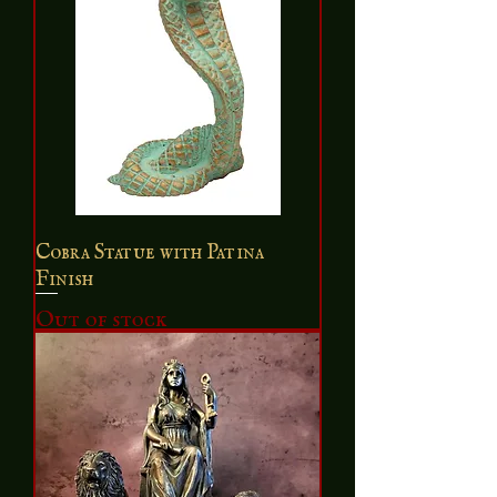
Cobra Statue with Patina
Finish
Out of stock