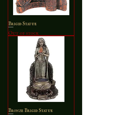
Brigid Statue
Out of stock
Bronze Brigid Statue