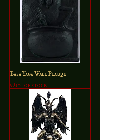
Baba Yaga Wall Plaque
Out of stock