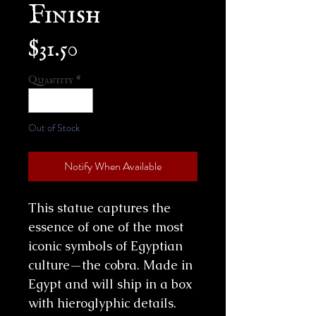
Finish
Price
$31.50
Quantity
*
Out of Stock
Notify When Available
This statue captures the
essence of one of the most
iconic symbols of Egyptian
culture—the cobra. Made in
Egypt and will ship in a box
with hieroglyphic details.