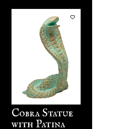
Cobra Statue
with Patina