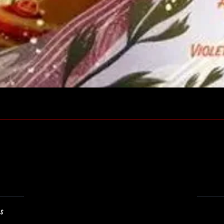
Quick View
ns