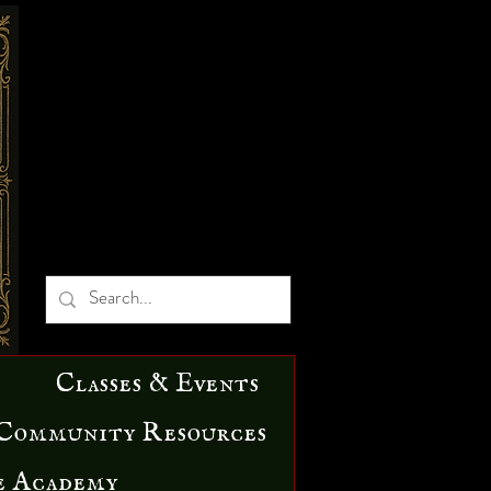
Classes & Events
Community Resources
e Academy