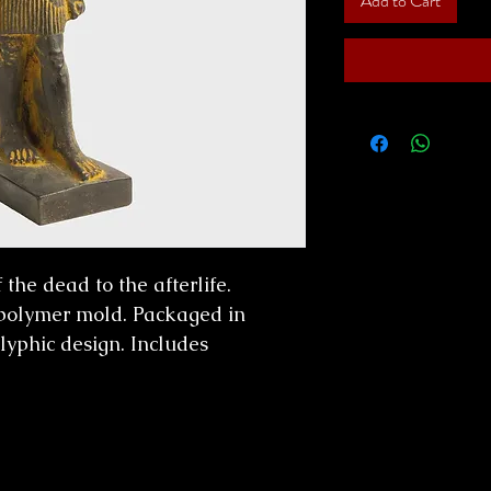
Add to Cart
the dead to the afterlife.
polymer mold. Packaged in
lyphic design. Includes