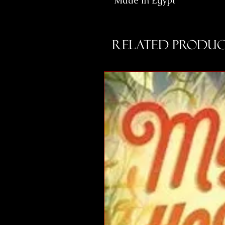
Made in Egypt
Related Produc