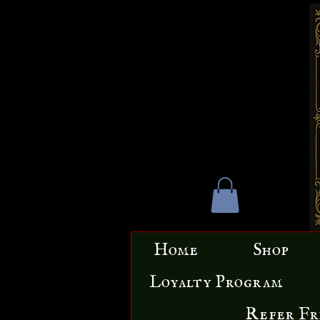
Home
Shop
Loyalty Program
Refer Fr