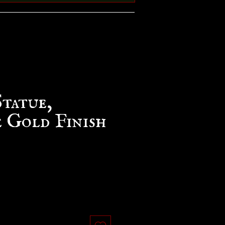
Statue,
 Gold Finish
e