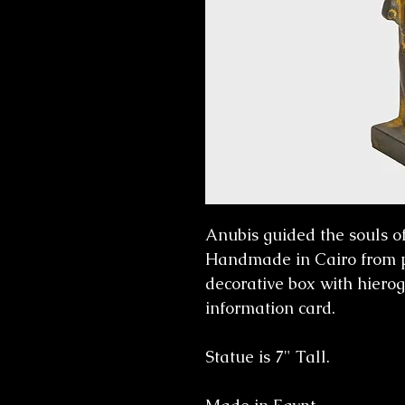
Anubis guided the souls of 
Handmade in Cairo from 
decorative box with hierog
information card.
Statue is 7" Tall.