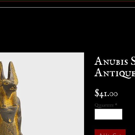
Anubis 
Antique
Pric
$41.00
Quantity
*