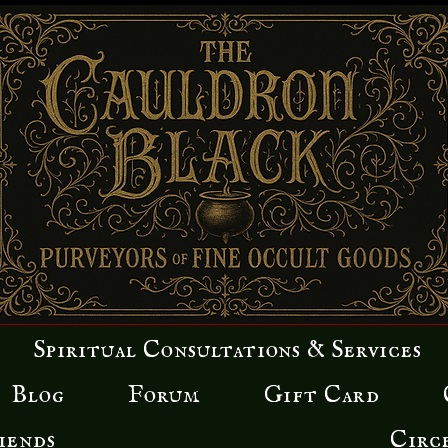
Spiritual Consultations & Services
Blog
Forum
Gift Card
iends
Circ