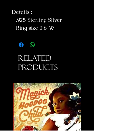
Details :
- .925 Sterling Silver
- Ring size 0.6"W
Related
Products