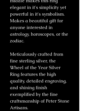
middle makes this ring
elegant in it's simplicity yet
powerful in it's symbolism.
Makes a beautiful gift for
anyone interested in
astrology, horoscopes, or the
zodiac.
Meticulously crafted from
fine sterling silver, the
Wheel of the Year Silver
Ring features the high
quality, detailed engraving,
and shining finish
exemplified by the fine
craftsmanship of Peter Stone
Artisans.