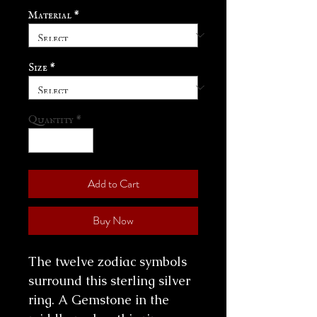
Material
*
Size
*
Quantity
*
Add to Cart
Buy Now
The twelve zodiac symbols
surround this sterling silver
ring. A Gemstone in the