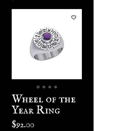
Wheel of the
Year Ring
Price
$92.00