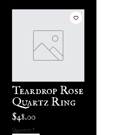
Teardrop Rose
Quartz Ring
Price
$48.00
Quantity
*