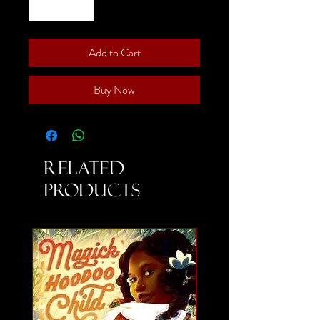
Add to Cart
Buy Now
Related
Products