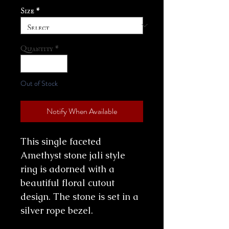
Size
*
Quantity
*
Out of Stock
Notify When Available
This single faceted
Amethyst stone jali style
ring is adorned with a
beautiful floral cutout
design. The stone is set in a
silver rope bezel.