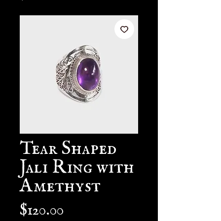
Tear Shaped
Jali Ring with
Amethyst
Price
$120.00