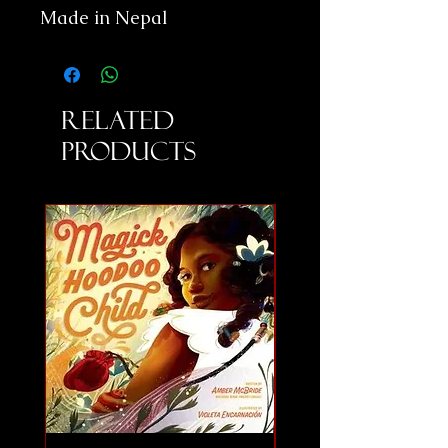
Made in Nepal
Related
Products