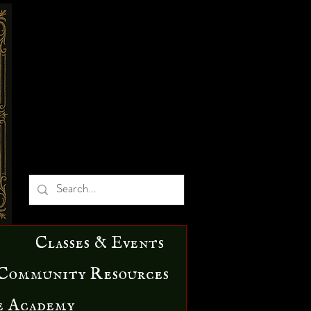
Classes & Events
Community Resources
e Academy