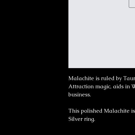
Malachite is ruled by Tau
Attraction magic, aids in
business.
This polished Malachite is
Silver ring.