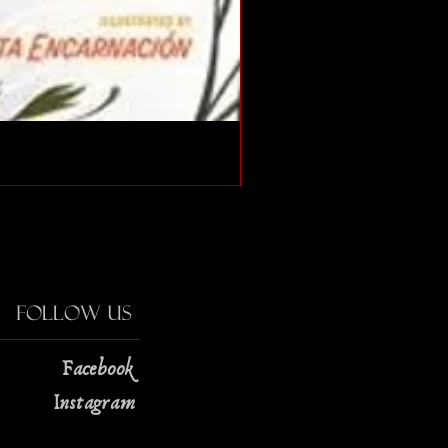
The Strange Case of Doc
Price
$13.00
Follow Us
Facebook
Instagram