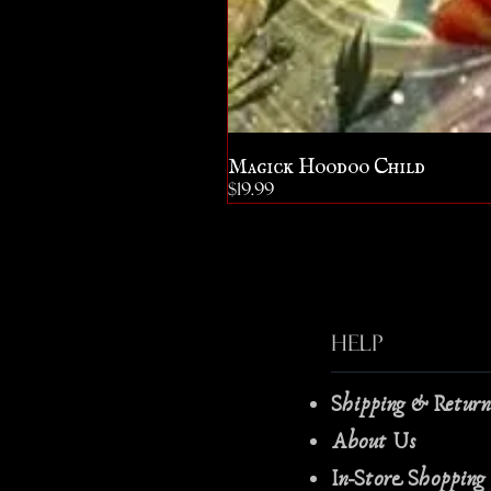
Magick Hoodoo Child
Price
$19.99
Help
Shipping & Retur
About Us
In-Store Shopping