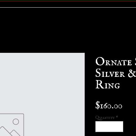
Ornate 
Silver 
Ring
Pri
$160.00
Quantity
*