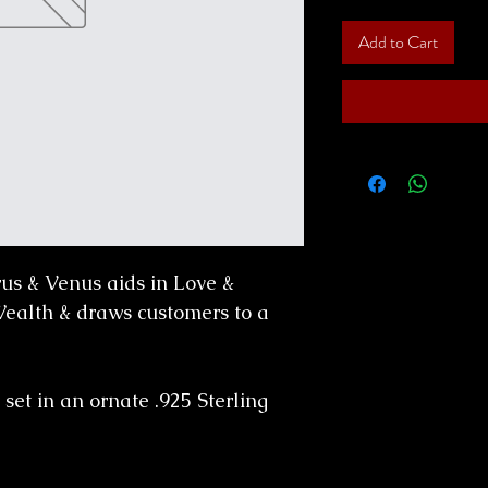
Add to Cart
rus & Venus aids in Love &
 Wealth & draws customers to a
 set in an ornate .925 Sterling