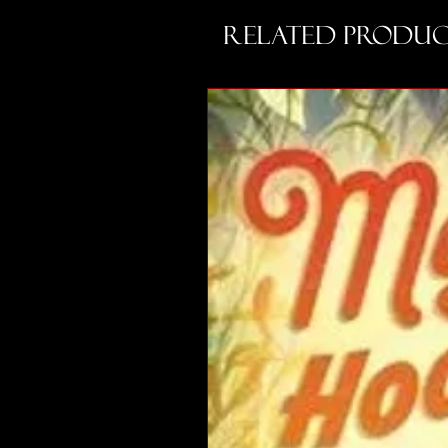
Related Produc