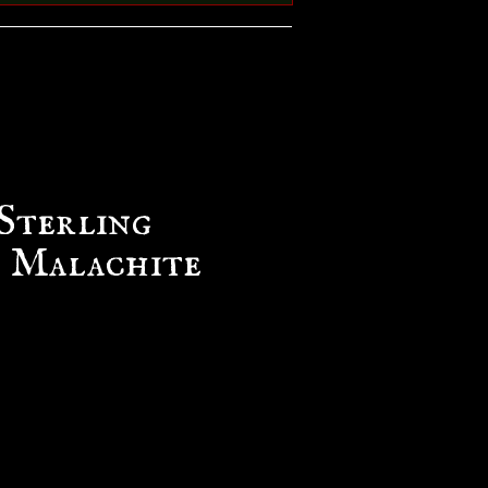
Sterling
& Malachite
ce