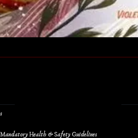
Quick View
ns
 Mandatory Health & Safety Guidelines