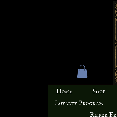
Home
Shop
Loyalty Program
Refer Fr