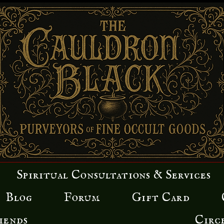
Spiritual Consultations & Services
Blog
Forum
Gift Card
iends
Circ