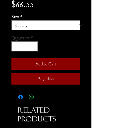
Price
$66.00
Size
*
Quantity
*
Add to Cart
Buy Now
Related
Products