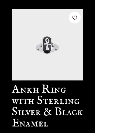
Ankh Ring
with Sterling
Silver & Black
Enamel