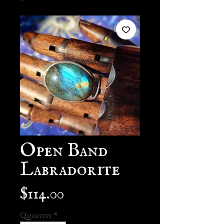
Open Band
Labradorite
Price
$114.00
Quantity
*