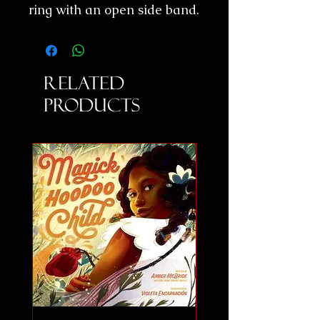
ring with an open side band.
Related
Products