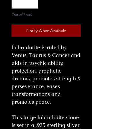
Out of Stock
Notify When Available
Labradorite is ruled by
Venus, Taurus & Cancer and
aids in psychic ability,
protection, prophetic
dreams, promotes strength &
perseverance, eases
transformations and
promotes peace.
This large labradorite stone
is set in a .925 sterling silver