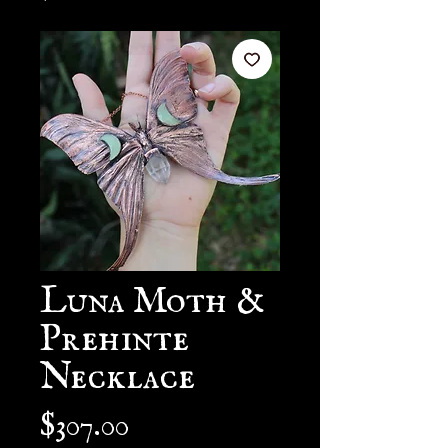
Luna Moth &
Prehinte
Necklace
Price
$307.00