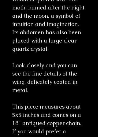
moth, named after the night
and the moon, a symbol of
intuition and imagination.
Its abdomen has also been
placed with a large clear
quartz crystal.
Look closely and you can
see the fine details of the
wing, delicately coated in
metal.
This piece measures about
5x5 inches and comes on a
18" antiqued copper chain.
If you would prefer a