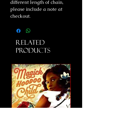
different length of chain,
please include a note at
checkout.
Related
Products