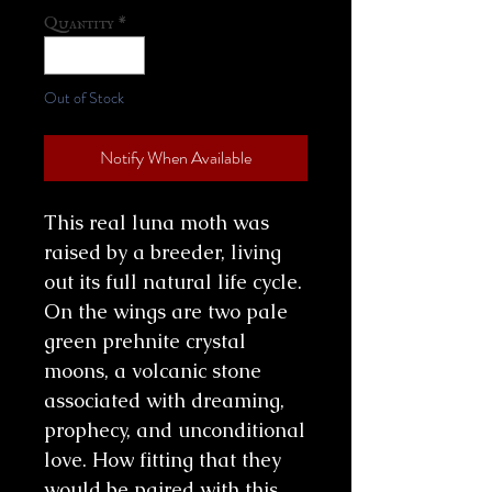
Quantity
*
Out of Stock
Notify When Available
This real luna moth was
raised by a breeder, living
out its full natural life cycle.
On the wings are two pale
green prehnite crystal
moons, a volcanic stone
associated with dreaming,
prophecy, and unconditional
love. How fitting that they
would be paired with this