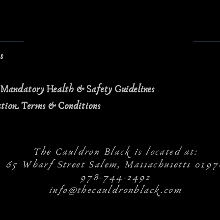
ns
 Mandatory Health & Safety Guidelines
ation Terms & Conditions
The Cauldron Black is located at:
65 Wharf Street Salem, Massachusetts 0197
978-744-2492
info@thecauldronblack.com