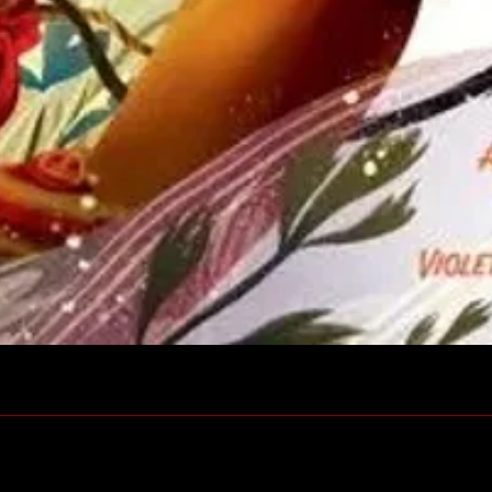
Quick View