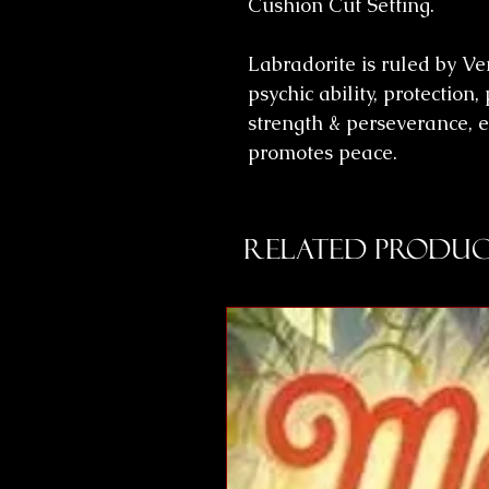
Cushion Cut Setting.
Labradorite is ruled by V
psychic ability, protectio
strength & perseverance, 
promotes peace.
Related Produc