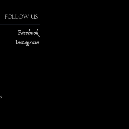
Follow Us
Facebook
Instagram
0