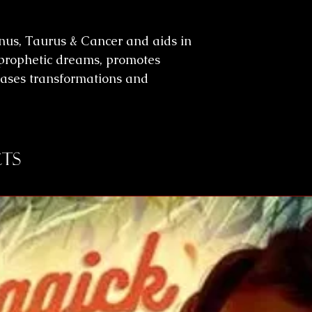
enus, Taurus & Cancer and aids in
n, prophetic dreams, promotes
eases transformations and
ts