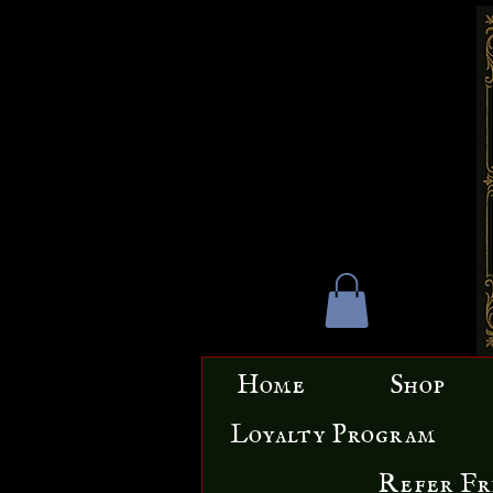
Home
Shop
Loyalty Program
Refer Fr