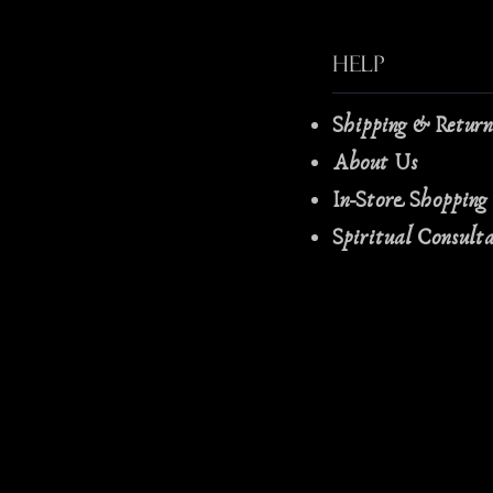
Help
Shipping & Retur
About Us
In-Store Shopping
Spiritual Consult