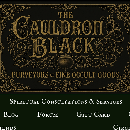
Spiritual Consultations & Services
Blog
Forum
Gift Card
iends
Circ