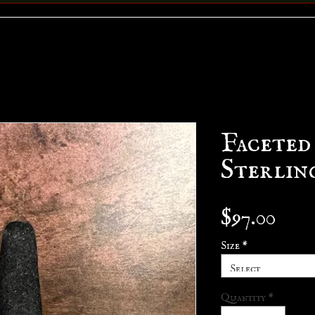
Faceted
Sterlin
Pric
$97.00
Size
*
Select
Quantity
*