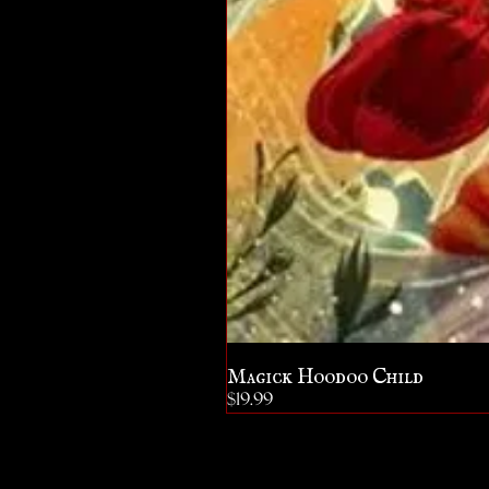
Magick Hoodoo Child
Price
$19.99