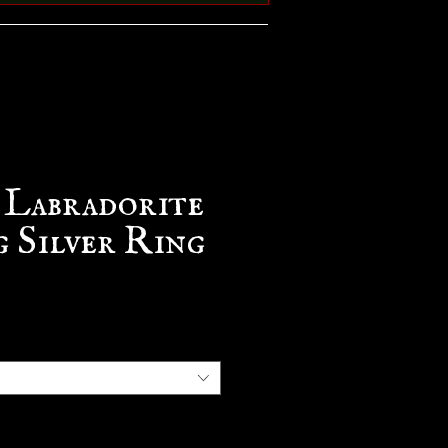
 Labradorite
g Silver Ring
e