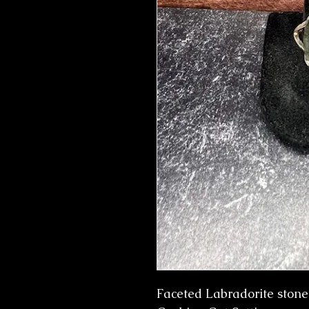
Faceted Labradorite stone s