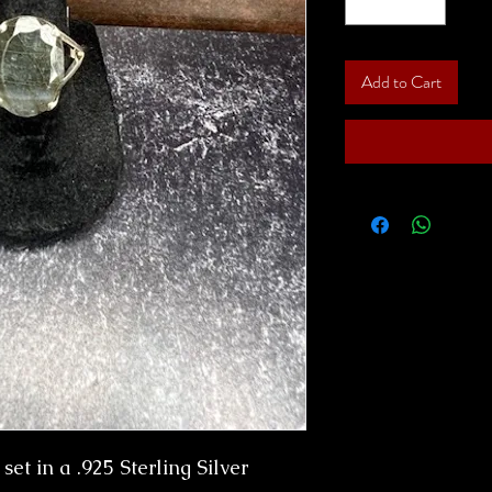
Add to Cart
et in a .925 Sterling Silver