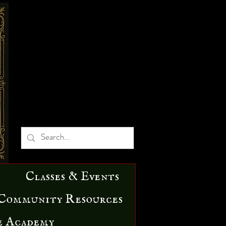
Classes & Events
Community Resources
e Academy