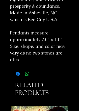
prosperity & abundance.
Made in Asheville, NC
which is Bee City U.S.A.
Pendants measure
approximately 2.0" x 1.0".
Size, shape, and color may
vary as no two stones are
alike.
Related
Products