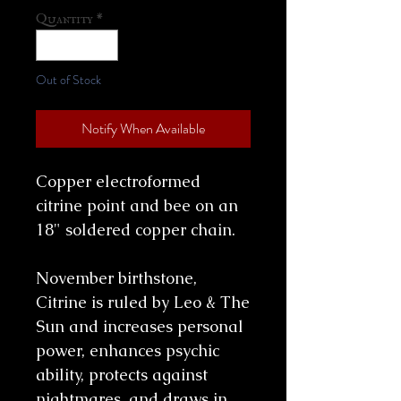
Quantity
*
Out of Stock
Notify When Available
Copper electroformed
citrine point and bee on an
18" soldered copper chain.
November birthstone,
Citrine is ruled by Leo & The
Sun and increases personal
power, enhances psychic
ability, protects against
nightmares, and draws in