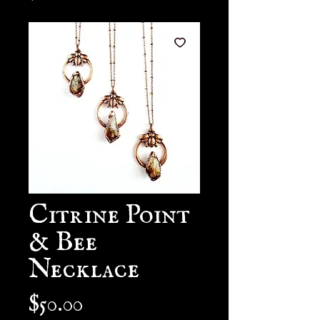
Citrine Point
& Bee
Necklace
Price
$50.00