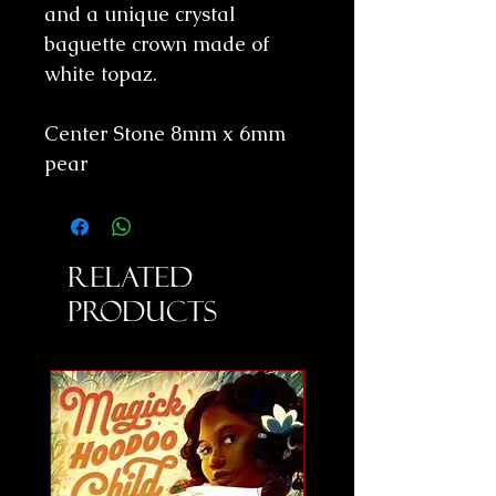
and a unique crystal
baguette crown made of
white topaz.
Center Stone 8mm x 6mm
pear
Related
Products