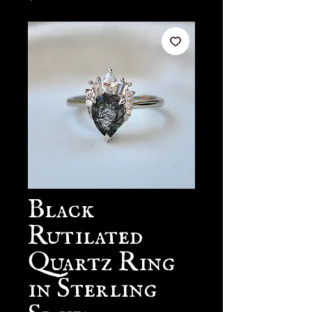
Black
Rutilated
Quartz Ring
in Sterling
Silver