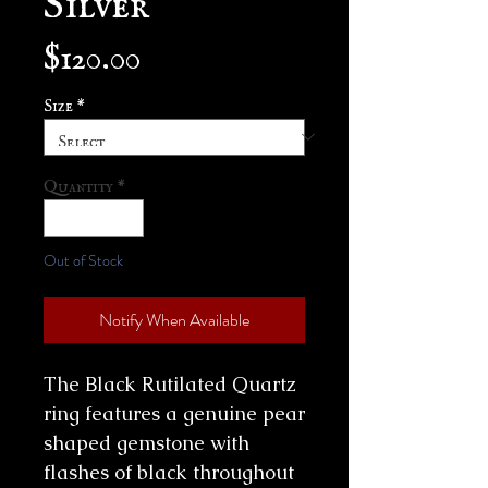
Price
$120.00
Size
*
Quantity
*
Out of Stock
Notify When Available
The Black Rutilated Quartz
ring features a genuine pear
shaped gemstone with
flashes of black throughout