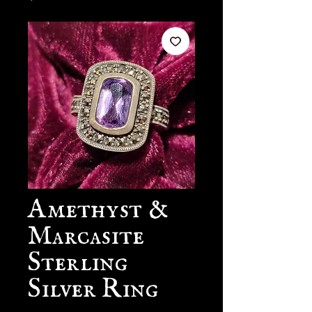
Amethyst &
Marcasite
Sterling
Silver Ring