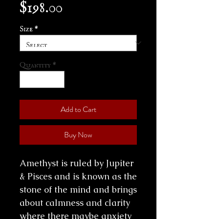
Price
$198.00
Size
*
Quantity
*
Add to Cart
Buy Now
Amethyst is ruled by Jupiter
& Pisces and is known as the
stone of the mind and brings
about calmness and clarity
where there maybe anxiety