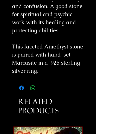
and confusion. A good stone
for spiritual and psychic
work with its healing and
protecting abilities.
This faceted Amethyst stone
is paired with hand-set
Marcasite in a .925 sterling
silver ring.
Related
Products