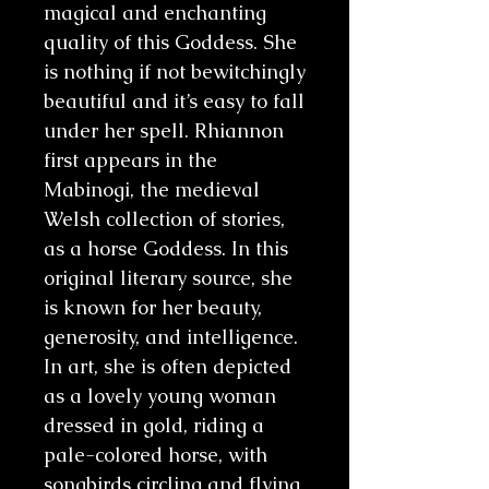
magical and enchanting
quality of this Goddess. She
is nothing if not bewitchingly
beautiful and it’s easy to fall
under her spell. Rhiannon
first appears in the
Mabinogi, the medieval
Welsh collection of stories,
as a horse Goddess. In this
original literary source, she
is known for her beauty,
generosity, and intelligence.
In art, she is often depicted
as a lovely young woman
dressed in gold, riding a
pale-colored horse, with
songbirds circling and flying