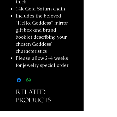
thick
14k Gold Saturn chain
Includes the beloved
"Hello, Goddess" mirror
gift box and brand
booklet describing your
chosen Goddess'
characteristics
Please allow 2-4 weeks
for jewelry special order
Related
Products