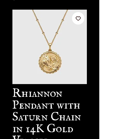
Rhiannon
Pendant with
Saturn Chain
in 14K Gold
Vermeil