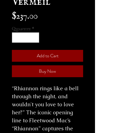
Price
$237.00
Quantity
*
Add to Cart
Buy Now
“Rhiannon rings like a bell
through the night, and
wouldn't you love to love
her?” The iconic opening
line to Fleetwood Mac’s
“Rhiannon” captures the