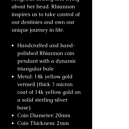
about her head. Rhiannon
inspires us to take control of
our destinies and own our
unique journey in life.
Handcrafted and hand-
polished Rhiannon coin
pendant with a dynamic
triangular bale
Metal: 14k yellow gold
vermeil (thick 3 micron
coat of 14k yellow gold on
a solid sterling silver
base)
Coin Diameter: 20mm
Coin Thickness: 2mm