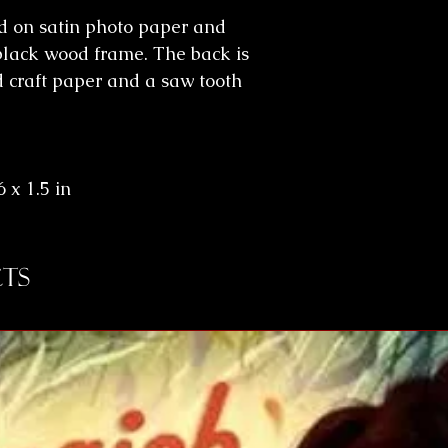
ed on satin photo paper and
black wood frame. The back is
d craft paper and a saw tooth
 x 1.5 in
ts