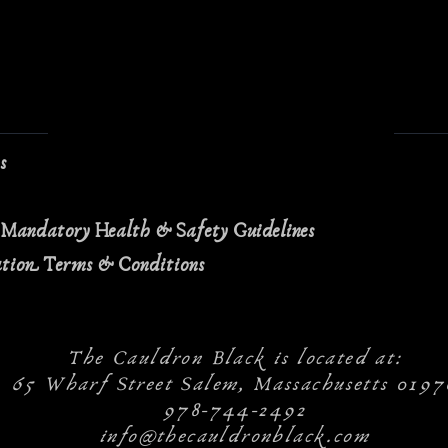
ns
 Mandatory Health & Safety Guidelines
ation Terms & Conditions
The Cauldron Black is located at:
65 Wharf Street Salem, Massachusetts 0197
978-744-2492
info@thecauldronblack.com