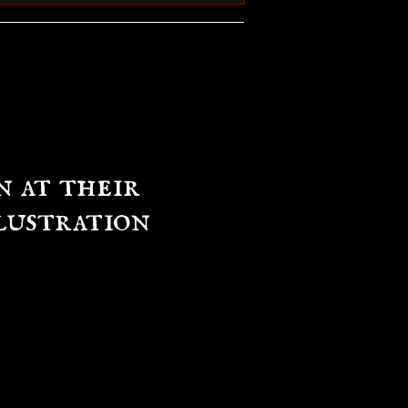
n at their
lustration
e