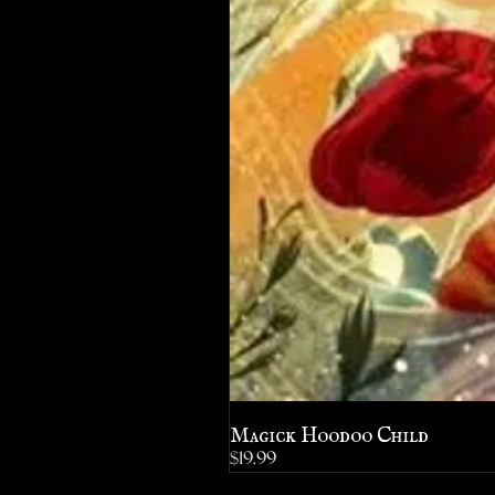
Magick Hoodoo Child
Price
$19.99