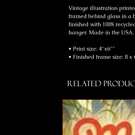
Vintage illustration print
framed behind glass in a 
finished with 100% recycle
hanger. Made in the USA.
• Print size: 4"x6""
• Finished frame size: 8 x 6
Related Produc