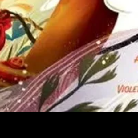
Quick View