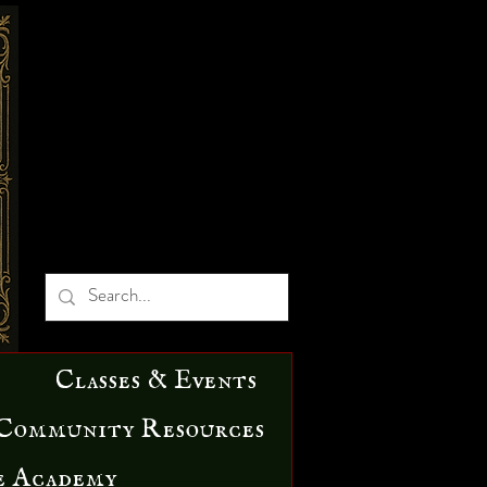
Classes & Events
Community Resources
e Academy