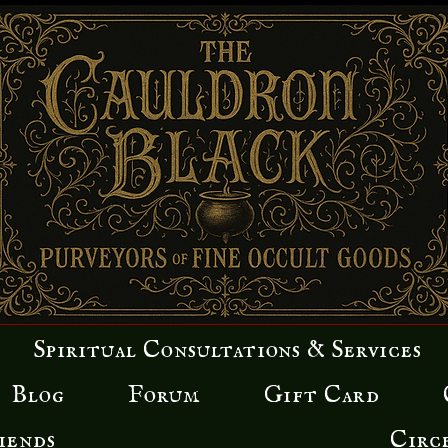
Spiritual Consultations & Services
Blog
Forum
Gift Card
iends
Circ