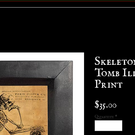
Skeleto
Tomb Il
Print
Pric
$35.00
Quantity
*