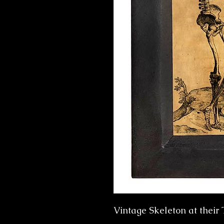
Vintage Skeleton at their 