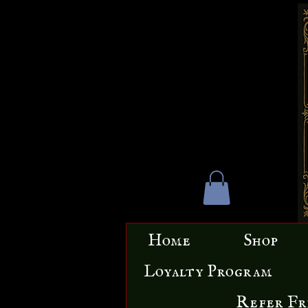
Home
Shop
Loyalty Program
Refer Fr