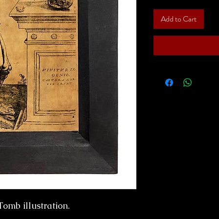
Add to Cart
Tomb illustration.