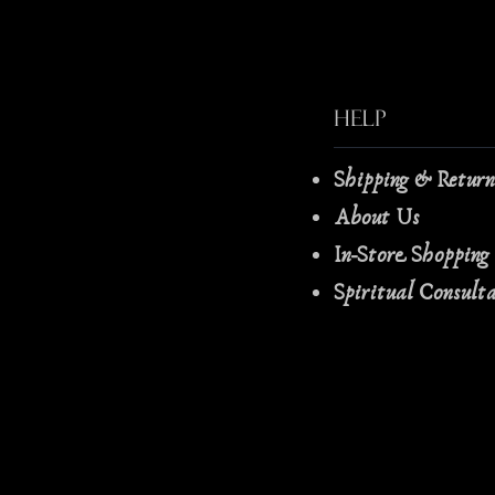
Help
Shipping & Retur
About Us
In-Store Shopping
Spiritual Consult