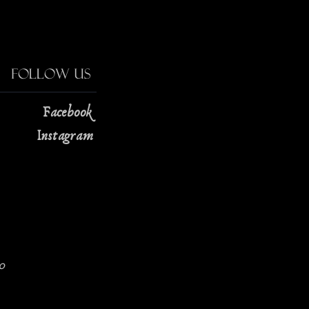
Follow Us
Facebook
Instagram
0