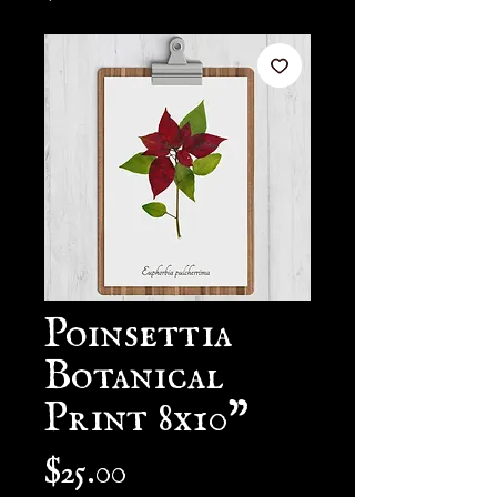
Poinsettia
Botanical
Print 8x10"
Price
$25.00