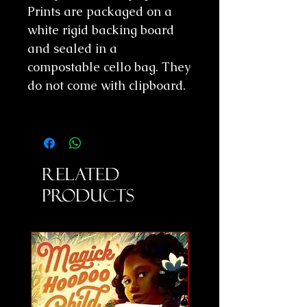
Prints are packaged on a
white rigid backing board
and sealed in a
compostable cello bag. They
do not come with clipboard.
Related
Products