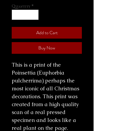
Quantity
*
Add to Cart
Buy Now
This is a print of the
Poinsettia (Euphorbia
pulcherrima) perhaps the
most iconic of all Christmas
decorations. This print was
created from a high quality
scan of a real pressed
specimen and looks like a
real plant on the page.