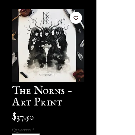
The Norns -
Art Print
Price
$37.50
Quantity
*