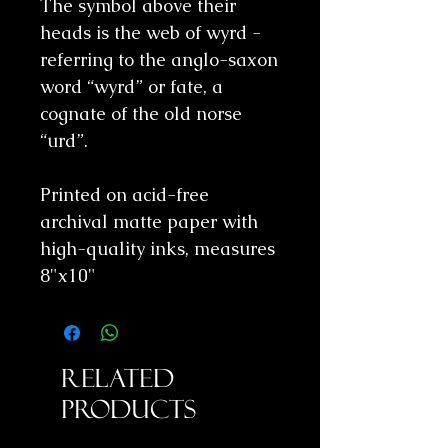
The symbol above their
heads is the web of wyrd -
referring to the anglo-saxon
word “wyrd” or fate, a
cognate of the old norse
“urd”.
Printed on acid-free
archival matte paper with
high-quality inks, measures
8"x10"
Related
Products