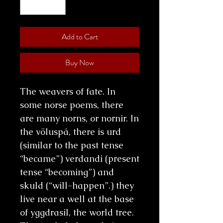
Add to Cart
Buy Now
The weavers of fate. In
some norse poems, there
are many norns, or nornir. In
the völuspá, there is urd
(similar to the past tense
“became”) verdandi (present
tense “becoming”) and
skuld (“will-happen”.) they
live near a well at the base
of yggdrasil, the world tree.