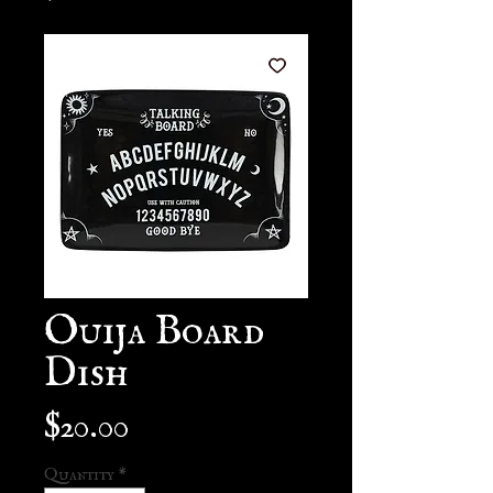
Ouija Board
Dish
Price
$20.00
Quantity
*