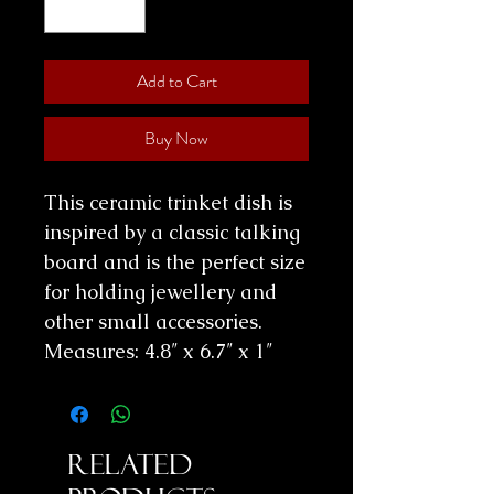
Add to Cart
Buy Now
This ceramic trinket dish is
inspired by a classic talking
board and is the perfect size
for holding jewellery and
other small accessories.
Measures:
4.8″ x 6.7″ x 1″
Related