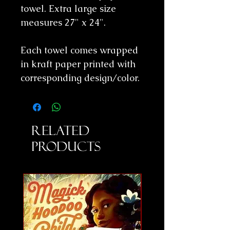
towel. Extra large size
measures 27" x 24".
Each towel comes wrapped
in kraft paper printed with
corresponding design/color.
Related
Products