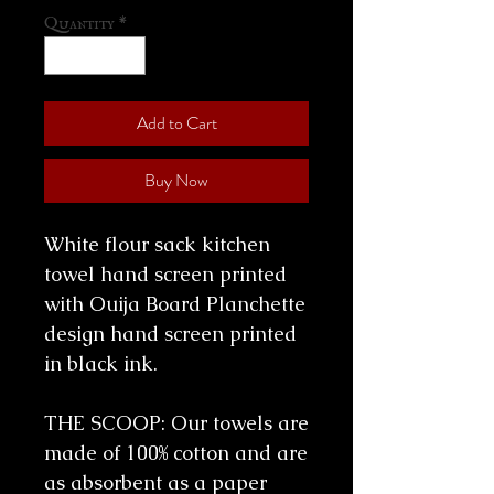
Quantity
*
Add to Cart
Buy Now
White flour sack kitchen
towel hand screen printed
with Ouija Board Planchette
design hand screen printed
in black ink.
THE SCOOP: Our towels are
made of 100% cotton and are
as absorbent as a paper