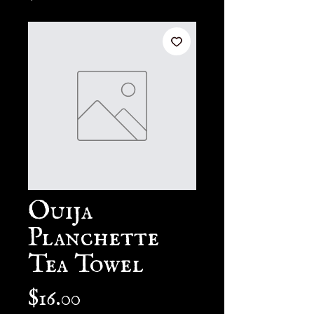
Ouija
Planchette
Tea Towel
Price
$16.00