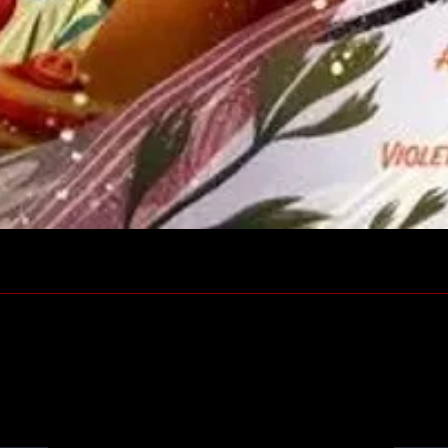
Quick View