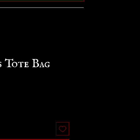
 Tote Bag
e