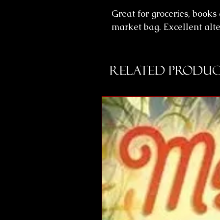
Great for groceries, books
market bag. Excellent alte
Related Produc