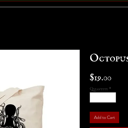
Octopus
Pric
$19.00
Quantity
*
Add to Cart