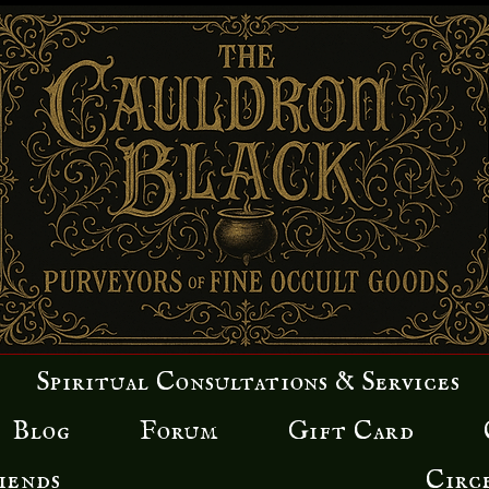
Spiritual Consultations & Services
Blog
Forum
Gift Card
iends
Circ