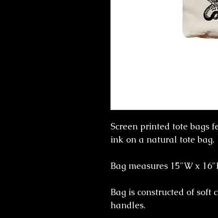
Screen printed tote bags f
ink on a natural tote bag.
Bag measures 15"W x 16
Bag is constructed of soft 
handles.