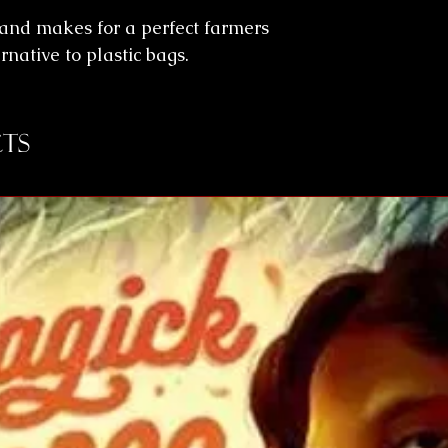
 and makes for a perfect farmers
rnative to plastic bags.
ts