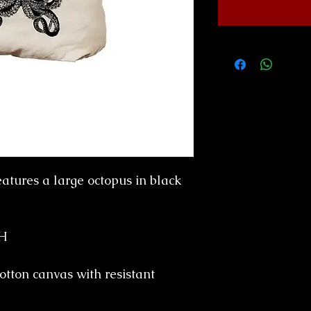
eatures a large octopus in black
"H
cotton canvas with resistant