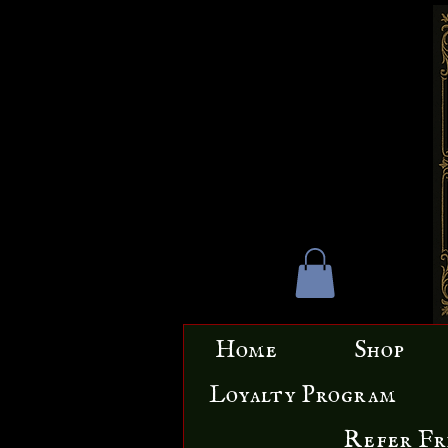
Home
Shop
Loyalty Program
Refer Fr