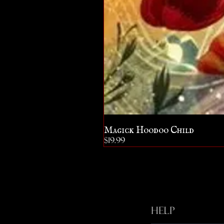
Magick Hoodoo Child
Price
$19.99
Help