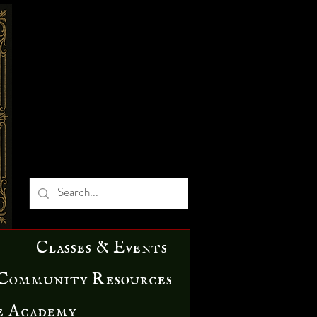
Classes & Events
Community Resources
e Academy