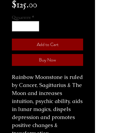
Price
$125.00
Quantity
*
Add to Cart
Buy Now
Rainbow Moonstone is ruled
by Cancer, Sagittarius & The
Moon and increases
intuition, psychic ability, aids
in lunar magics, dispels
depression and promotes
positive changes &