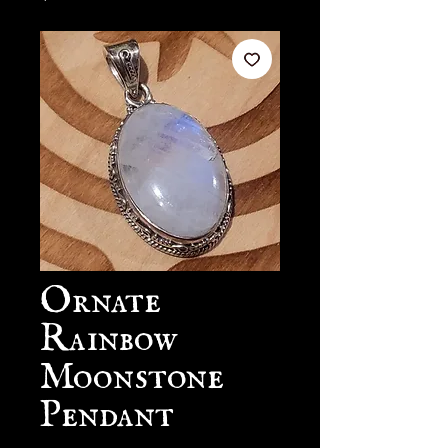
Ornate
Rainbow
Moonstone
Pendant