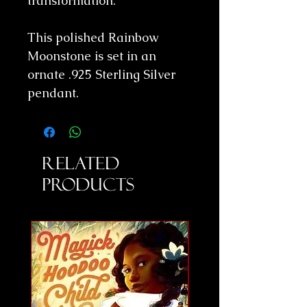
transformation.
This polished Rainbow
Moonstone is set in an
ornate .925 Sterling Silver
pendant.
Related
Products