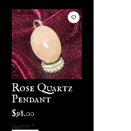
Rose Quartz
Pendant
Price
$98.00
Quantity
*