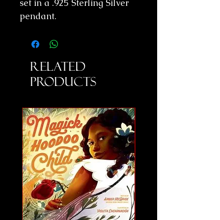
set in a .925 Sterling Silver
pendant.
Related
Products