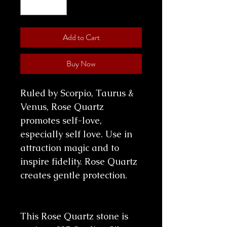
Add to Cart
Buy Now
Ruled by Scorpio, Taurus &
Venus, Rose Quartz
promotes self-love,
especially self love. Use in
attraction magic and to
inspire fidelity. Rose Quartz
creates gentle protection.
This Rose Quartz stone is