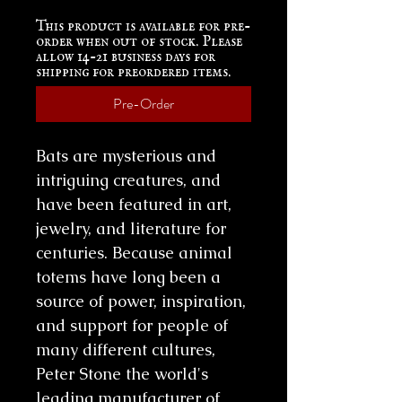
This product is available for pre-
order when out of stock. Please
allow 14-21 business days for
shipping for preordered items.
Pre-Order
Bats are mysterious and
intriguing creatures, and
have been featured in art,
jewelry, and literature for
centuries. Because animal
totems have long been a
source of power, inspiration,
and support for people of
many different cultures,
Peter Stone the world's
leading manufacturer of