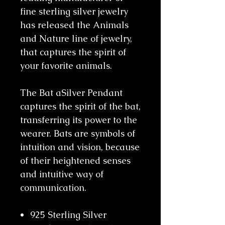
fine sterling silver jewelry
has released the Animals
and Nature line of jewelry,
that captures the spirit of
your favorite animals.
The Bat aSilver Pendant
captures the spirit of the bat,
transferring its power to the
wearer. Bats are symbols of
intuition and vision, because
of their heightened senses
and intuitive way of
communication.
925 Sterling Silver