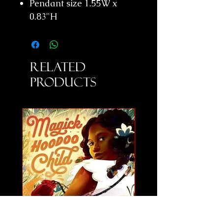
Pendant size 1.55W x
0.83"H
Related
Products