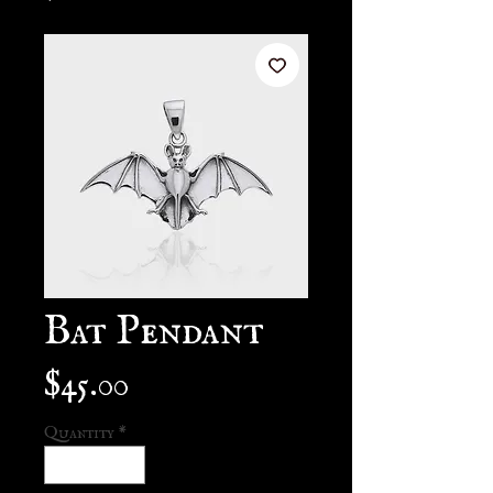
Bat Pendant
Price
$45.00
Quantity
*