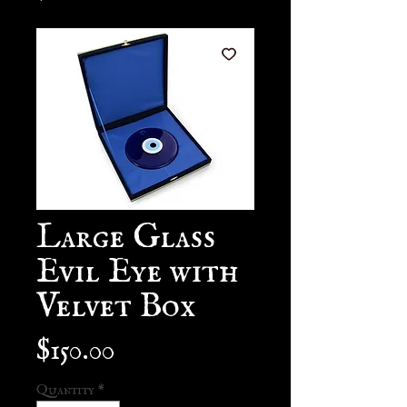
Large Glass
Evil Eye with
Velvet Box
Price
$150.00
Quantity
*