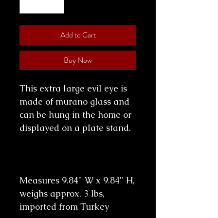
Add to Cart
Buy Now
This extra large evil eye is
made of murano glass and
can be hung in the home or
displayed on a plate stand.
Measures 9.84" W x 9.84" H,
weighs approx. 3 lbs,
imported from Turkey