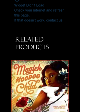
Widget Didn’t Load
Check your internet and refresh
this page.
If that doesn’t work, contact us.
Related
Products