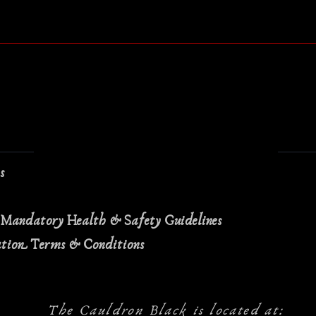
Quick View
ns
 Mandatory Health & Safety Guidelines
ation Terms & Conditions
The Cauldron Black is located at: