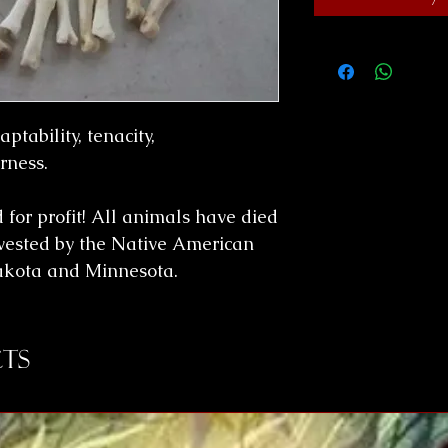
ptability, tenacity,
rness.
for profit! All animals have died
vested by the Native American
Dakota and Minnesota.
ts