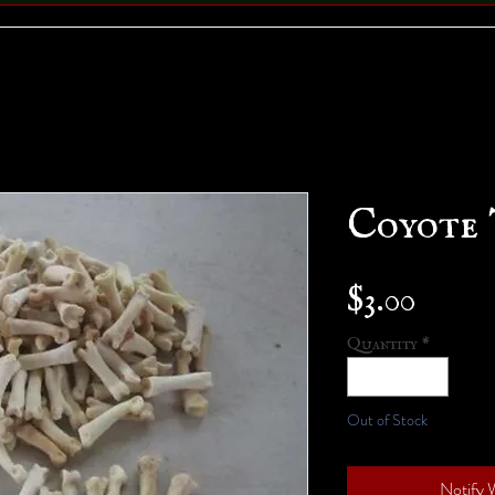
Coyote 
Price
$3.00
Quantity
*
Out of Stock
Notify 