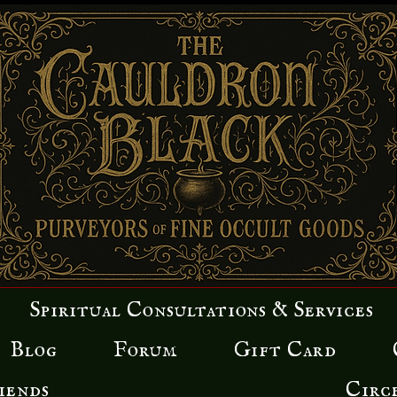
Spiritual Consultations & Services
Blog
Forum
Gift Card
iends
Circ