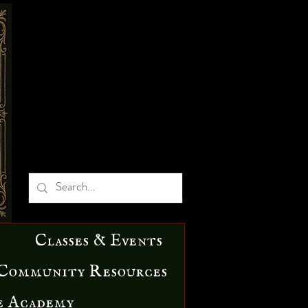
Classes & Events
Community Resources
e Academy