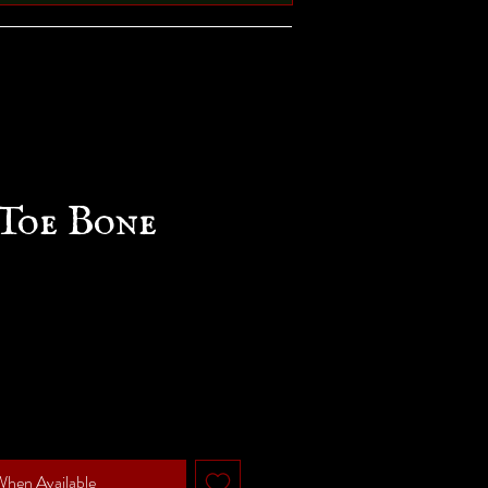
Toe Bone
When Available