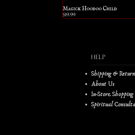
Magick Hoodoo Child
Price
$19.99
Help
Shipping & Retur
About Us
In-Store Shopping
Spiritual Consult