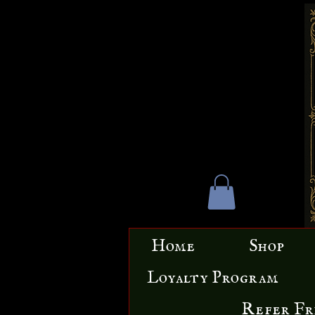
Home
Shop
Loyalty Program
Refer Fr