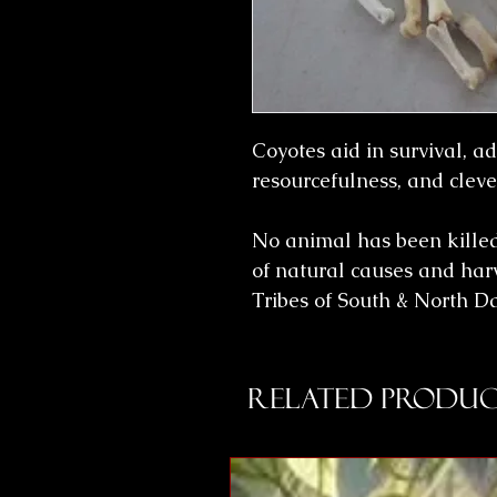
Coyotes aid in survival, ada
resourcefulness, and cleve
No animal has been killed 
of natural causes and har
Tribes of South & North 
Related Produc