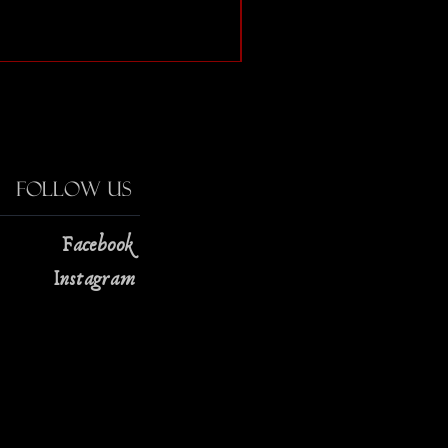
The Strange Case of Doc
Price
$13.00
Follow Us
Facebook
Instagram