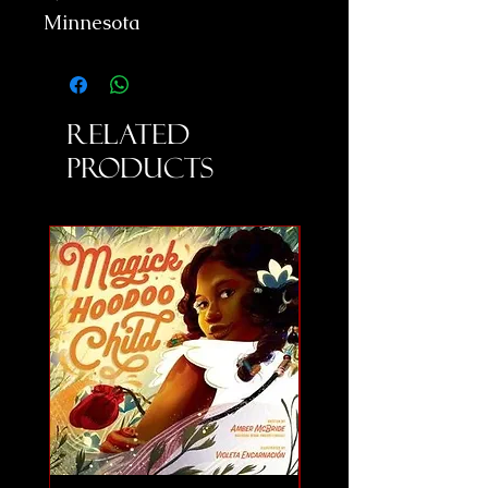
Minnesota
Related
Products