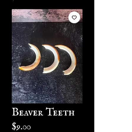
Beaver Teeth
Price
$9.00