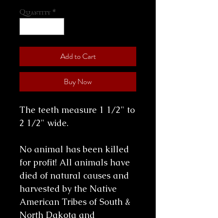
Quantity
*
Add to Cart
Buy Now
The teeth measure 1 1/2" to
2 1/2" wide.
No animal has been killed
for profit! All animals have
died of natural causes and
harvested by the Native
American Tribes of South &
North Dakota and