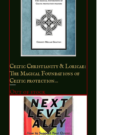
Celtic Christianity & Loricae:
The Magical Foundations of
Celtic protection...
Out of stock