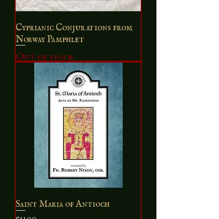
Cyprianic Conjurations from
Norway Pamphlet
Out of stock
Saint Maria of Antioch