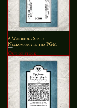
A Wondrous Spell:
Necromancy in the PGM
Out of stock