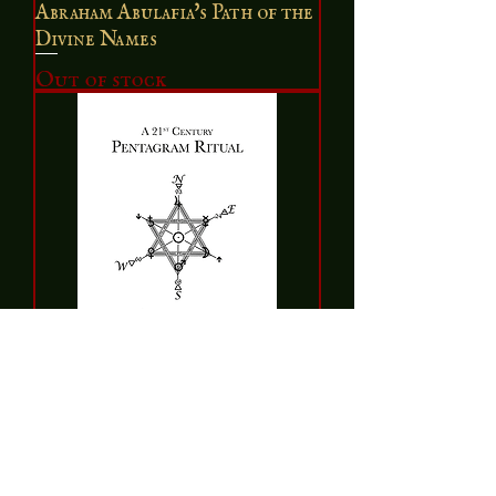
Abraham Abulafia's Path of the
Divine Names
Out of stock
A 21st Century Pentagram
Ritual
Price
$7.50