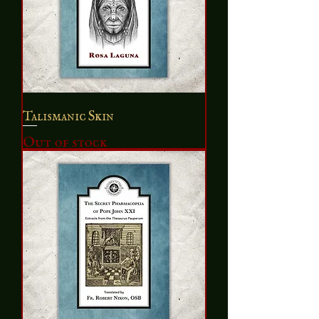
Talismanic Skin
Out of stock