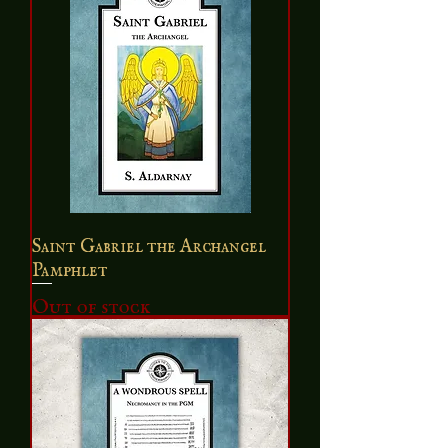
Saint Gabriel the Archangel
Pamphlet
Out of stock