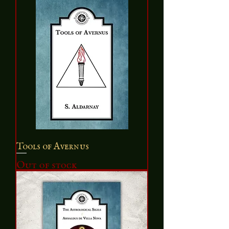
Tools of Avernus
Out of stock