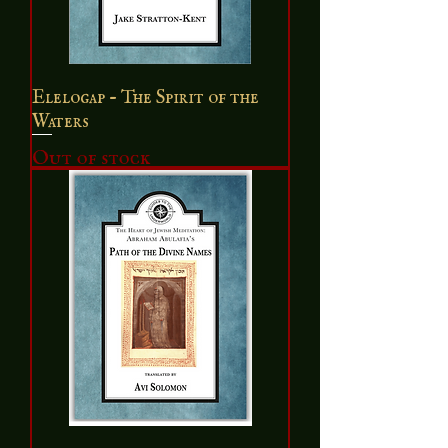
Elelogap - The Spirit of the
Waters
Out of stock