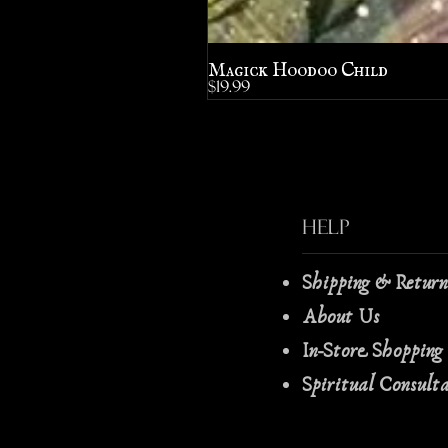
Magick Hoodoo Child
Price
$19.99
Help
Shipping & Retur
About Us
In-Store Shopping
Spiritual Consult