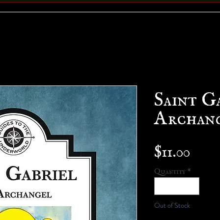
Saint G
Archang
Pric
$11.00
Quantity
*
Out of Stock