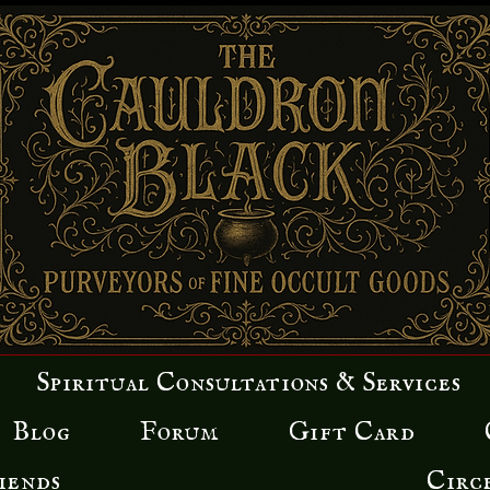
Spiritual Consultations & Services
Blog
Forum
Gift Card
iends
Circ