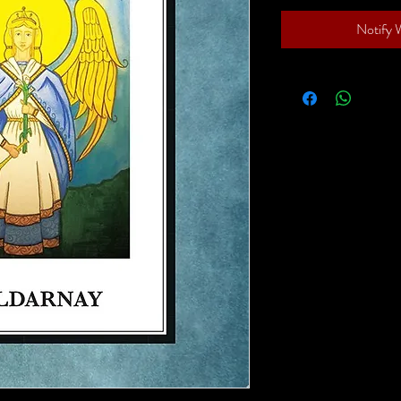
Notify 