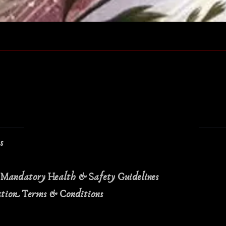
Quick View
ns
 Mandatory Health & Safety Guidelines
ation Terms & Conditions