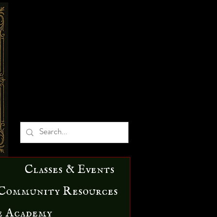
Classes & Events
Community Resources
e Academy