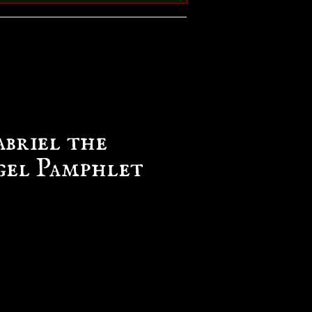
abriel the
el Pamphlet
e