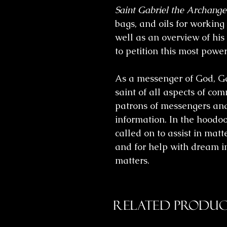
Saint Gabriel the Archange
bags, and oils for working
well as an overview of his
to petition this most power
As a messenger of God, Ga
saint of all aspects of co
patrons of messengers and
information. In the hoodo
called on to assist in matte
and for help with dream i
matters.
Related Produc