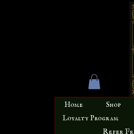
Home
Shop
Loyalty Program
Refer Fr