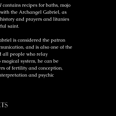
l
contains recipes for baths, mojo
 with the Archangel Gabriel, as
 history and prayers and litanies
ful saint.
briel is considered the patron
mmunication, and is also one of the
 all people who relay
o magical system, he can be
rs of fertility and conception,
nterpretation and psychic
ts