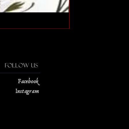
The Strange Case of Doc
Price
$13.00
Follow Us
Facebook
Instagram