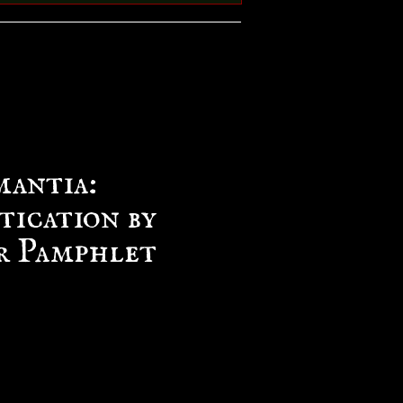
antia:
tication by
r Pamphlet
e