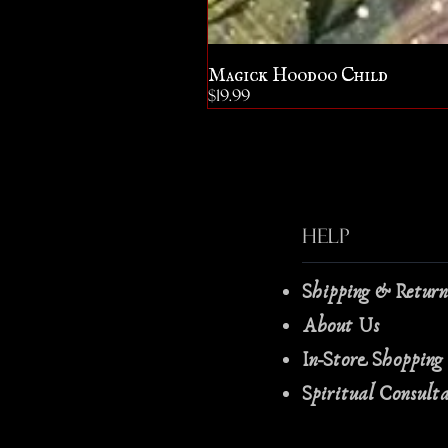
Magick Hoodoo Child
Price
$19.99
Help
Shipping & Retur
About Us
In-Store Shopping
Spiritual Consult