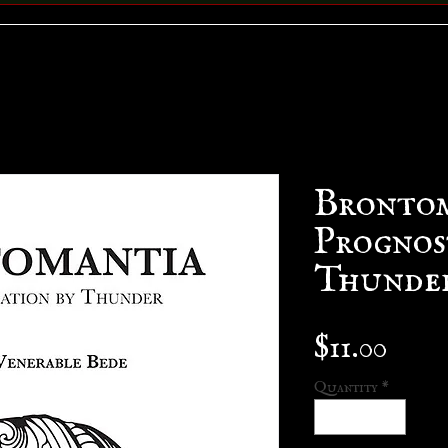
Brontom
Prognos
Thunde
Pric
$11.00
Quantity
*