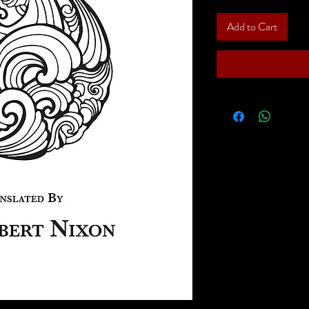
Add to Cart