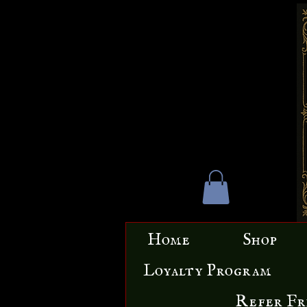
Home
Shop
Loyalty Program
Refer Fr