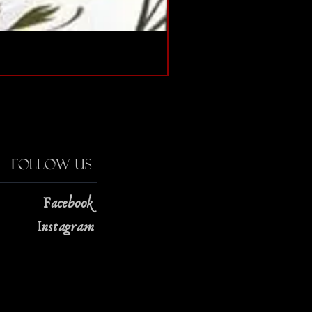
The Strange Case of Doc
Price
$13.00
Follow Us
Facebook
Instagram