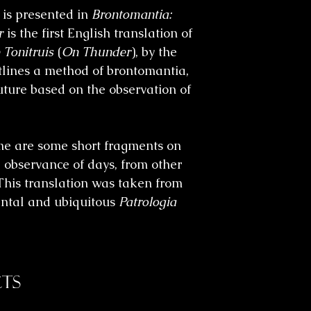
 is presented in
Brontomantia:
r
is the first English translation of
 Tonitruis
(
On Thunder
)
,
by the
tlines a method of
brontomantia
,
future based on the observation of
ume are some short fragments on
 observance of days, from other
This translation was taken from
ntal and ubiquitous
Patrologia
ts