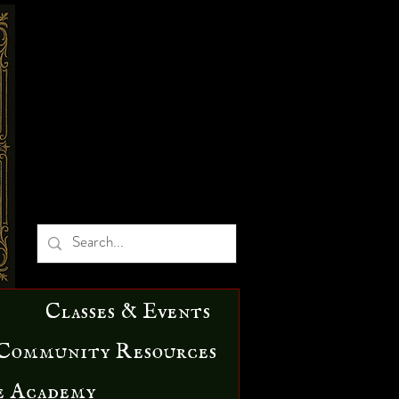
Classes & Events
Community Resources
e Academy