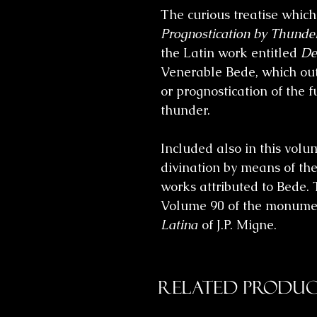
The curious treatise which
Prognostication by Thunde
the Latin work entitled
De
Venerable Bede, which ou
or prognostication of the 
thunder.
Included also in this vol
divination by means of the
works attributed to Bede. 
Volume 90 of the monume
Latina
of J.P. Migne.
Related Produc