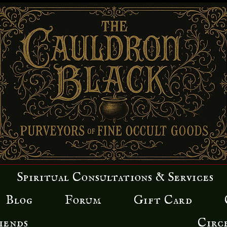
Spiritual Consultations & Services
Blog
Forum
Gift Card
iends
Circ