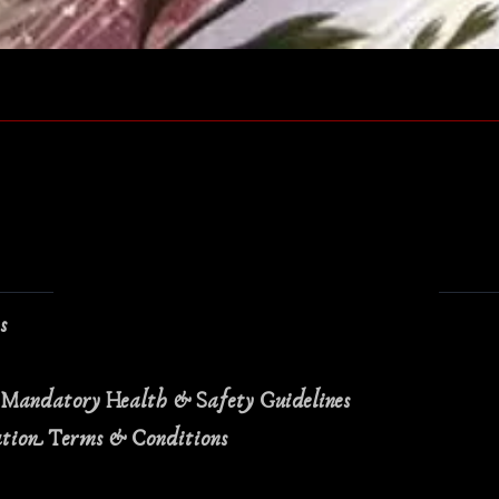
Quick View
ns
 Mandatory Health & Safety Guidelines
ation Terms & Conditions