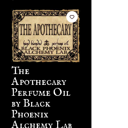
The
Apothecary
Perfume Oil
by Black
Phoenix
Alchemy Lab