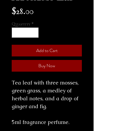
Price
$28.00
Quantity
*
Add to Cart
Buy Now
Tea leaf with three mosses,
green grass, a medley of
herbal notes, and a drop of
ginger and fig.
5ml fragrance perfume.