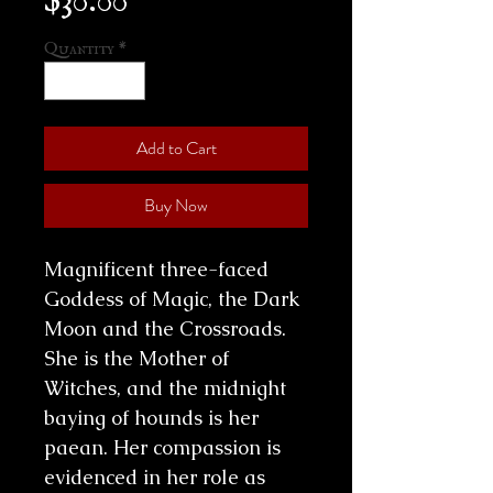
Quantity
*
Add to Cart
Buy Now
Magnificent three-faced
Goddess of Magic, the Dark
Moon and the Crossroads.
She is the Mother of
Witches, and the midnight
baying of hounds is her
paean. Her compassion is
evidenced in her role as