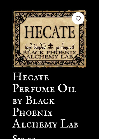
Hecate
Perfume Oil
by Black
Phoenix
Alchemy Lab
Price
$30.00