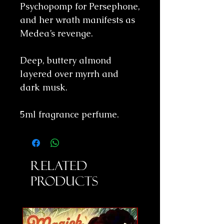
Psychopomp for Persephone,
and her wrath manifests as
Medea’s revenge.
Deep, buttery almond
layered over myrrh and
dark musk.
5ml fragrance perfume.
Related
Products