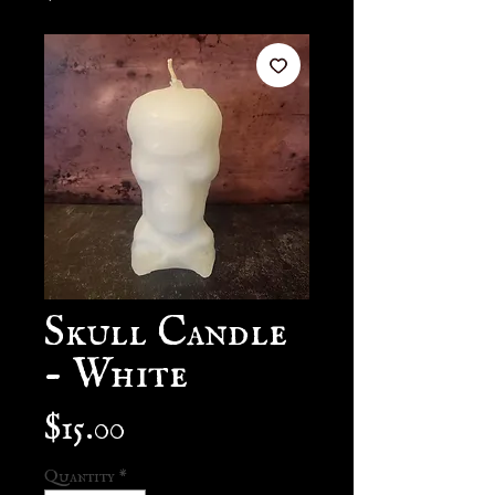
Skull Candle
- White
Price
$15.00
Quantity
*