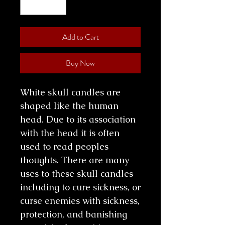
Add to Cart
Buy Now
White skull candles are
shaped like the human
head. Due to its association
with the head it is often
used to read peoples
thoughts. There are many
uses to these skull candles
including to cure sickness, or
curse enemies with sickness,
protection, and banishing