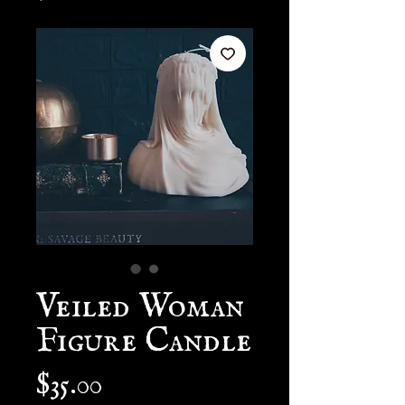
Veiled Woman
Figure Candle
Price
$35.00