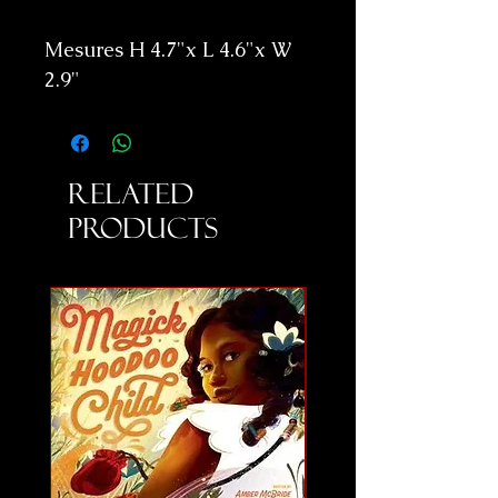
Mesures H 4.7"x L 4.6"x W
2.9"
Related
Products