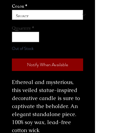
Color
*
Quantity
*
Out of Stock
Notify When Available
Ethereal and mysterious,
this veiled statue-inspired
decorative candle is sure to
captivate the beholder. An
elegant standalone piece.
100% soy wax, lead-free
cotton wick