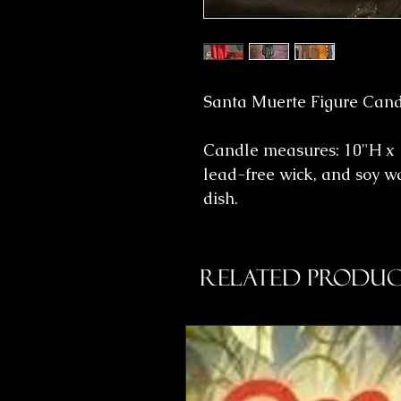
Santa Muerte Figure Candl
Candle measures: 10"H x 
lead-free wick, and soy w
dish.
Related Produc