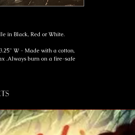
e in Black, Red or White.
3.25" W - Made with a cotton,
ax .Always burn on a fire-safe
ts