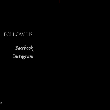
Follow Us
Facebook
Instagram
0