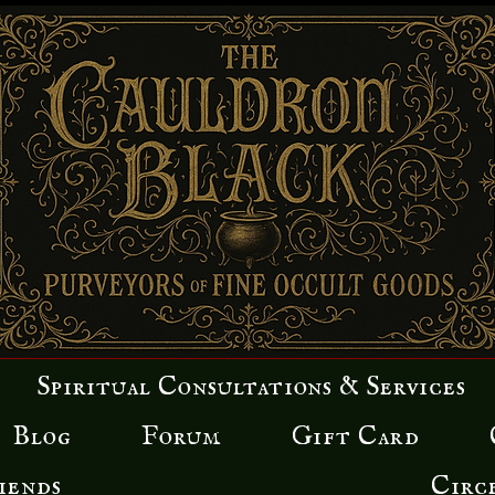
Spiritual Consultations & Services
Blog
Forum
Gift Card
iends
Circ