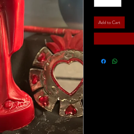
Add to Cart