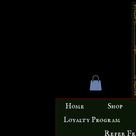
Home
Shop
Loyalty Program
Refer Fr