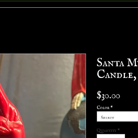
Santa M
Candle,
Pric
$30.00
Color
*
Select
Quantity
*