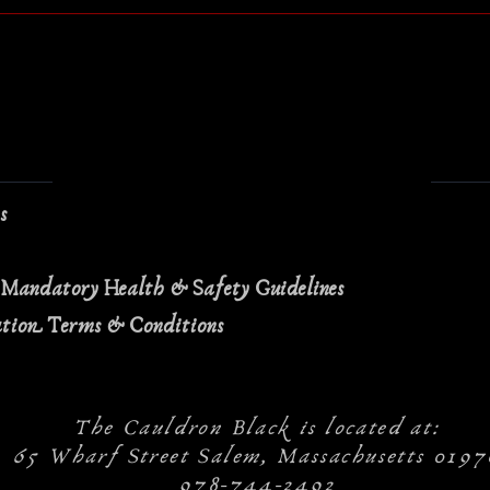
ns
 Mandatory Health & Safety Guidelines
ation Terms & Conditions
The Cauldron Black is located at:
65 Wharf Street Salem, Massachusetts 0197
978-744-2492