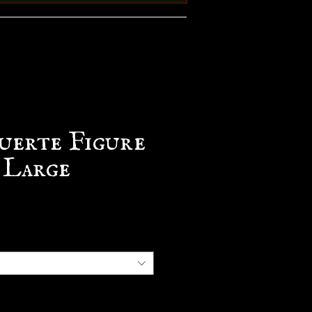
uerte Figure
 Large
e