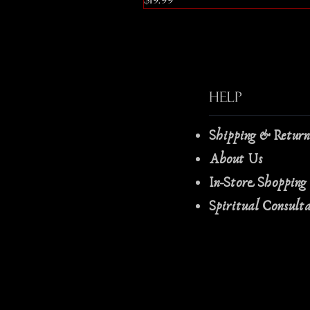
Help
Shipping & Retur
About Us
In-Store Shopping
Spiritual Consult