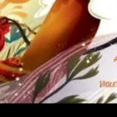
Quick View