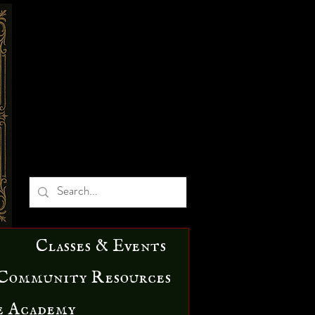
Classes & Events
Community Resources
e Academy