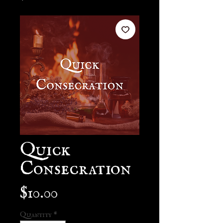
Quick
Consecration
Price
$10.00
Quantity
*