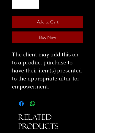
Add to Cart
Buy Now
The client may add this on
to a product purchase to
have their item(s) presented
to the appropriate altar for
empowerment.
Related
Products