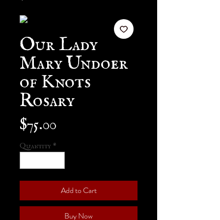
Our Lady
Mary Undoer
of Knots
Rosary
Price
$75.00
Quantity
*
Add to Cart
Buy Now