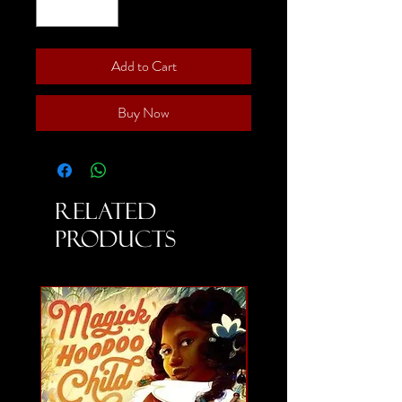
Add to Cart
Buy Now
Related
Products