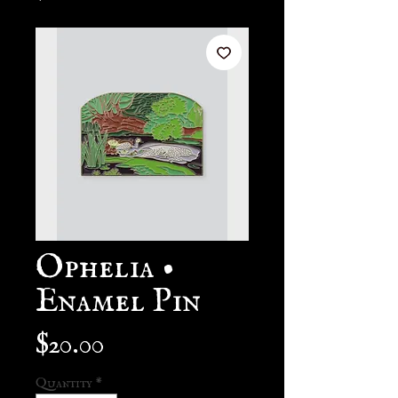
Ophelia •
Enamel Pin
Price
$20.00
Quantity
*