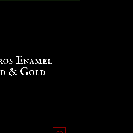
ros Enamel
ed & Gold
e