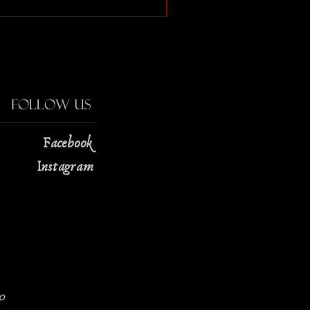
Price
$13.00
Follow Us
Facebook
Instagram
0