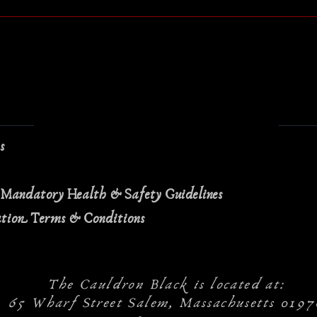
ns
 Mandatory Health & Safety Guidelines
ation Terms & Conditions
The Cauldron Black is located at:
65 Wharf Street Salem, Massachusetts 0197