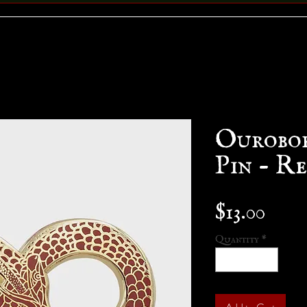
Ourobo
Pin - R
Pric
$13.00
Quantity
*