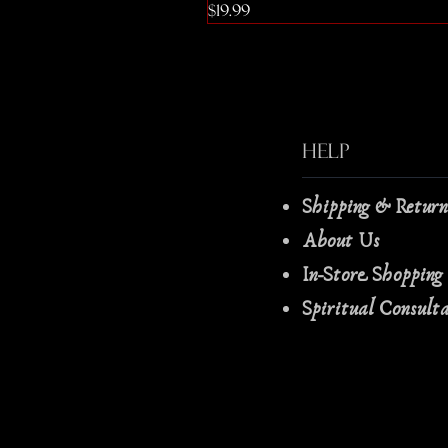
Price
$19.99
Help
Shipping & Retur
About Us
In-Store Shopping
Spiritual Consult