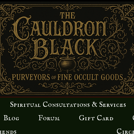
Spiritual Consultations & Services
Blog
Forum
Gift Card
iends
Circ