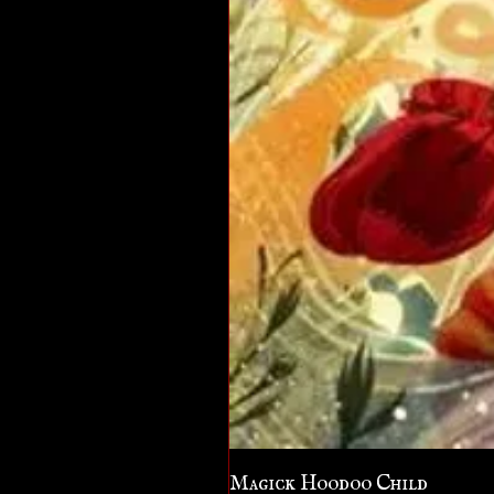
Magick Hoodoo Child