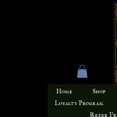
Home
Shop
Loyalty Program
Refer Fr