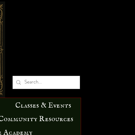
Classes & Events
Community Resources
e Academy