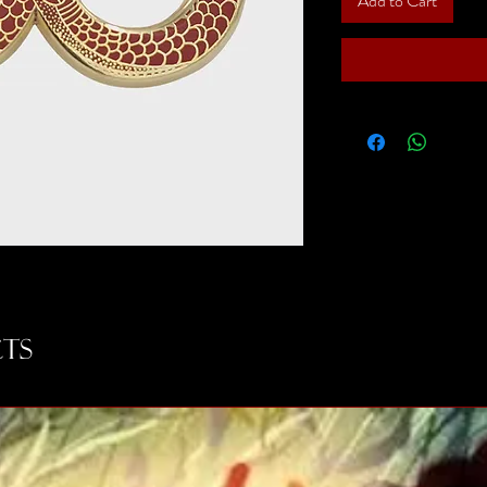
Add to Cart
ts