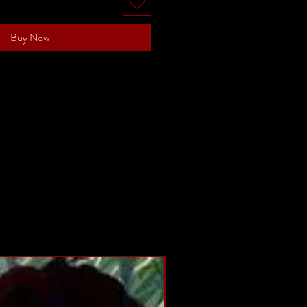
Buy Now