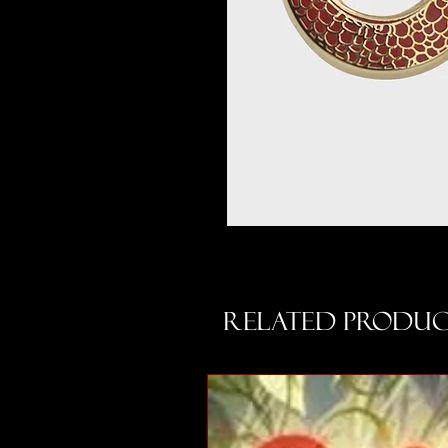
Related Produc