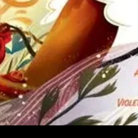
Quick View