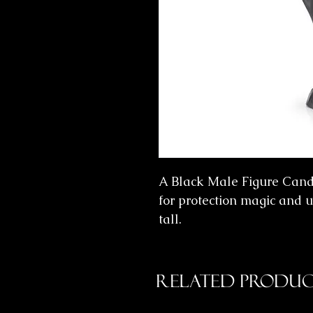
A Black Male Figure Candl
for protection magic and u
tall.
Related Produc