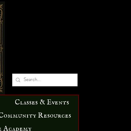
Classes & Events
Community Resources
e Academy