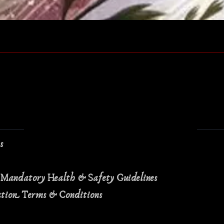
Quick View
ns
 Mandatory Health & Safety Guidelines
ation Terms & Conditions