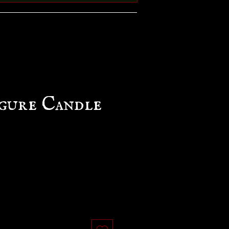
gure Candle