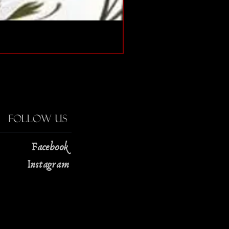
The Strange Case of Doc
Price
$13.00
Follow Us
Facebook
Instagram