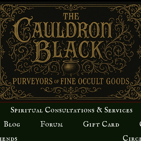
Spiritual Consultations & Services
Blog
Forum
Gift Card
iends
Circ