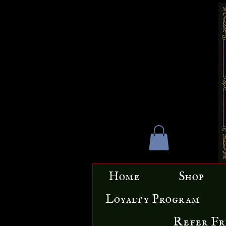
Home
Shop
Loyalty Program
Refer Fr