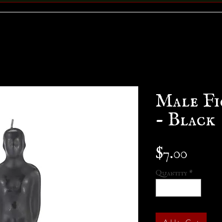
Male Fi
- Black
Price
$7.00
Quantity
*