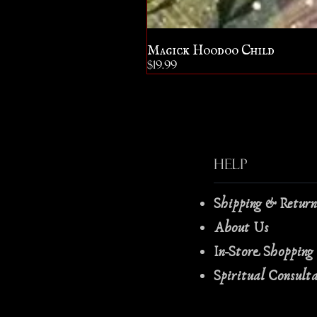
Magick Hoodoo Child
Price
$19.99
Help
Shipping & Retur
About Us
In-Store Shopping
Spiritual Consult