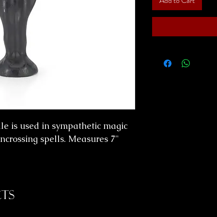
Add to Cart
e is used in sympathetic magic
ncrossing spells. Measures 7"
ts