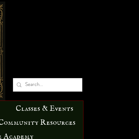
Classes & Events
Community Resources
e Academy