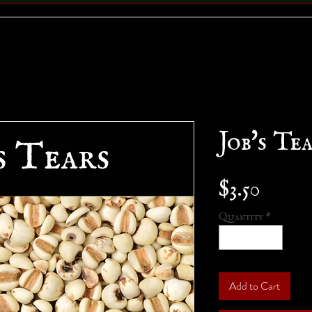
Job's Te
Price
$3.50
Quantity
*
Add to Cart