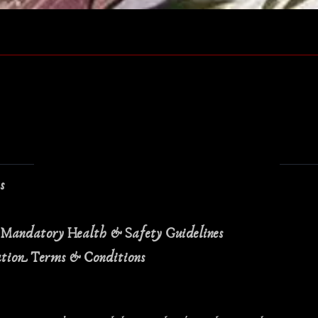
Quick View
ns
 Mandatory Health & Safety Guidelines
ation Terms & Conditions