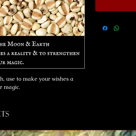
h, use to make your wishes a
ur magic.
ts