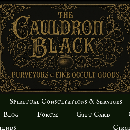
Spiritual Consultations & Services
Blog
Forum
Gift Card
iends
Circ