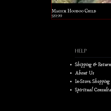
Magick Hoodoo Child
Price
$19.99
Help
Shipping & Retur
About Us
In-Store Shopping
Spiritual Consult