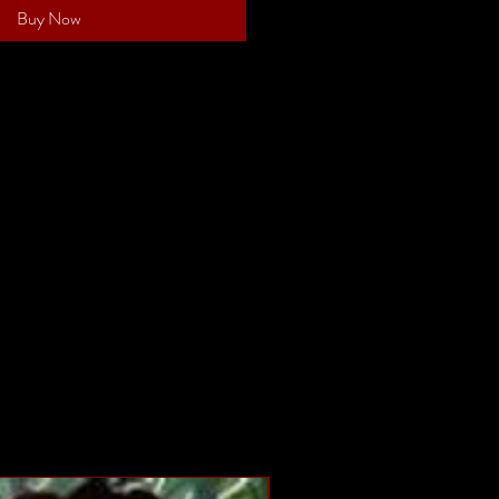
Buy Now