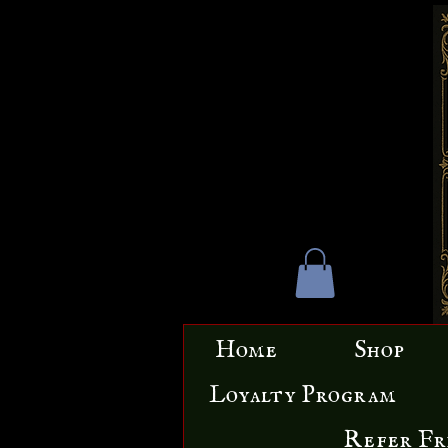
Home
Shop
Loyalty Program
Refer Fr