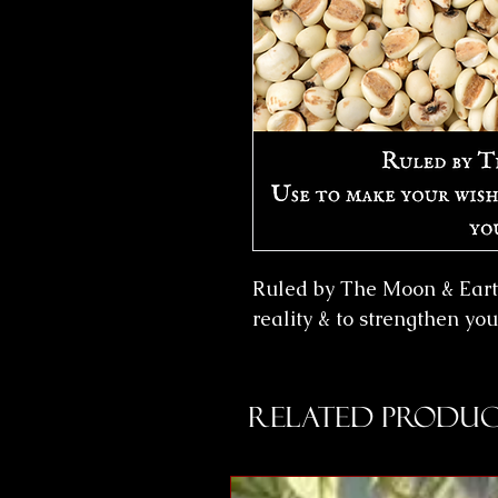
Ruled by The Moon & Eart
reality & to strengthen yo
Related Produc