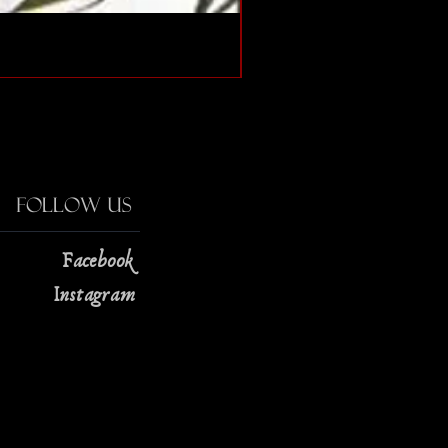
The Strange Case of Doc
Price
$13.00
Follow Us
Facebook
Instagram