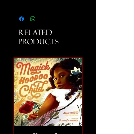
Related
Products