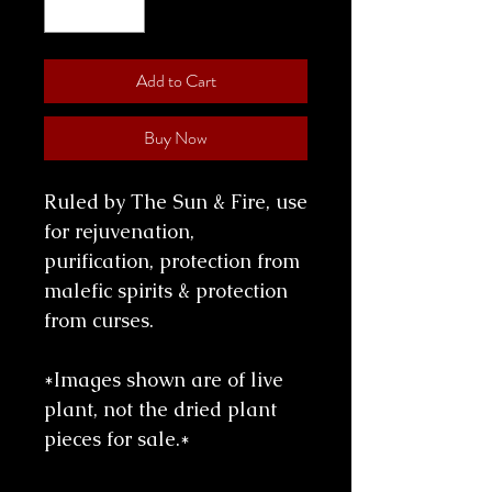
Add to Cart
Buy Now
Ruled by The Sun & Fire, use
for rejuvenation,
purification, protection from
malefic spirits & protection
from curses.
*Images shown are of live
plant, not the dried plant
pieces for sale.*