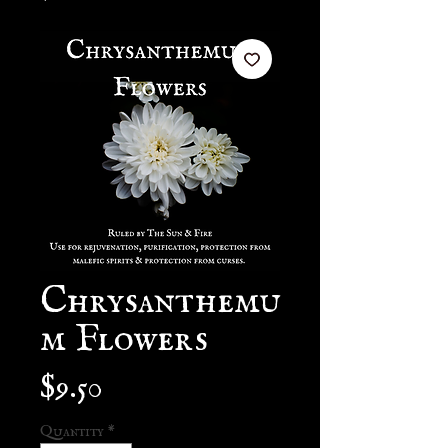
Chrysanthemu
m Flowers
Price
$9.50
Quantity
*