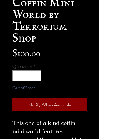
World by
Terrorium
Shop
Price
$100.00
Quantity
*
Out of Stock
Notify When Available
This one of a kind coffin
mini world features