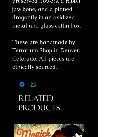
preserved flowers, a rabbit
jaw bone, and a pinned
dragonfly in an oxidized
metal and glass coffin box.
These are handmade by
Terrorium Shop in Denver
Colorado. All pieces are
ethically sourced.
Related
Products