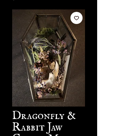
Dragonfly &
Rabbit Jaw
Coffin Mini