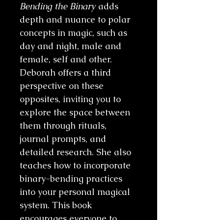
Bending the Binary
adds
depth and nuance to polar
concepts in magic, such as
day and night, male and
female, self and other.
Deborah offers a third
perspective on these
opposites, inviting you to
explore the space between
them through rituals,
journal prompts, and
detailed research. She also
teaches how to incorporate
binary-bending practices
into your personal magical
system. This book
encourages everyone to