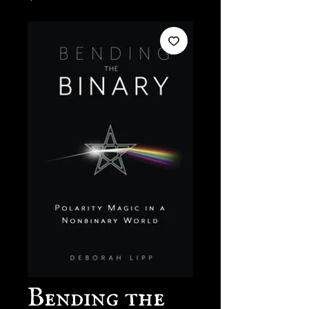
Bending the