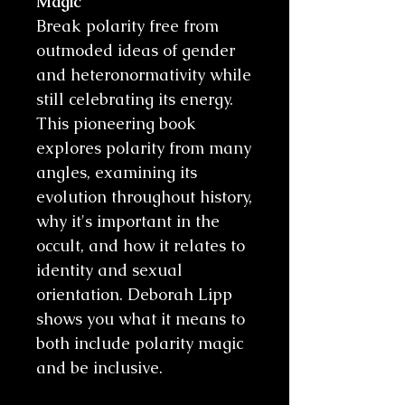
Magic
Break polarity free from
outmoded ideas of gender
and heteronormativity while
still celebrating its energy.
This pioneering book
explores polarity from many
angles, examining its
evolution throughout history,
why it's important in the
occult, and how it relates to
identity and sexual
orientation. Deborah Lipp
shows you what it means to
both include polarity magic
and be inclusive.