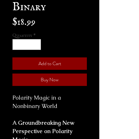
Binary
Price
$18.99
Quantity
*
Add to Cart
Buy Now
Polarity Magic in a
Nonbinary World
A Groundbreaking New
Perspective on Polarity