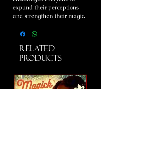
expand their perceptions
and strengthen their magic.
Related
Products