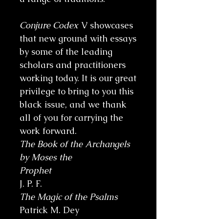
Conjure Codex
V showcases
that new ground with essays
by some of the leading
scholars and practitioners
working today. It is our great
privilege to bring to you this
black issue, and we thank
all of you for carrying the
work forward.
The Book of the Archangels
by Moses the
Prophet
J. P. F.
The Magic of the Psalms
Patrick M. Dey