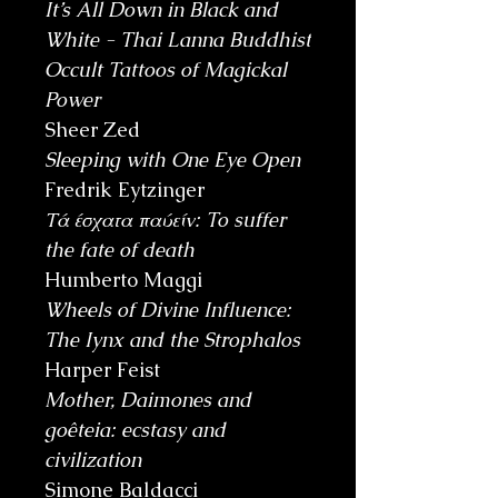
It’s All Down in Black and
White - Thai Lanna Buddhist
Occult Tattoos of Magickal
Power
Sheer Zed
Sleeping with One Eye Open
Fredrik Eytzinger
Τά έσχατα παύείν: To suffer
the fate of death
Humberto Maggi
Wheels of Divine Influence:
The Iynx and the Strophalos
Harper Feist
Mother, Daimones and
goêteia: ecstasy and
civilization
Simone Baldacci