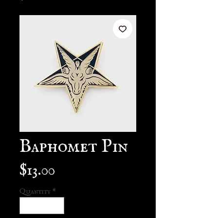
Baphomet Pin
Price
$13.00
Quantity
*