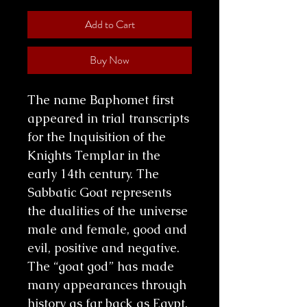
Add to Cart
Buy Now
The name Baphomet first
appeared in trial transcripts
for the Inquisition of the
Knights Templar in the
early 14th century. The
Sabbatic Goat represents
the dualities of the universe
male and female, good and
evil, positive and negative.
The “goat god” has made
many appearances through
history as far back as Egypt.