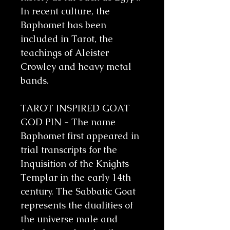
In recent culture, the
Baphomet has been
included in Tarot, the
teachings of Aleister
Crowley and heavy metal
bands.
TAROT INSPIRED GOAT
GOD PIN - The name
Baphomet first appeared in
trial transcripts for the
Inquisition of the Knights
Templar in the early 14th
century. The Sabbatic Goat
represents the dualities of
the universe male and