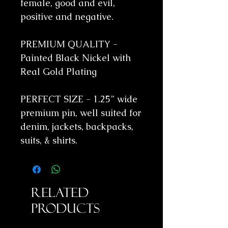
female, good and evil,
positive and negative.
PREMIUM QUALITY -
Painted Black Nickel with
Real Gold Plating
PERFECT SIZE - 1.25” wide
premium pin, well suited for
denim, jackets, backpacks,
suits, & shirts.
Related
Products