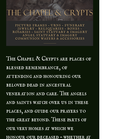
The Chapel & Crypts are places of
blessed remembrance, of
attending and honouring our
beloved dead in ancestral
veneration and care. The angels
and saints watch over us in these
places, and guide our prayers to
the great beyond. These parts of
our very homes at which we
honour our deceased – whether at