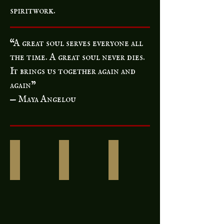
spiritwork.
“A great soul serves everyone all
the time. A great soul never dies.
It brings us together again and
again”
— Maya Angelou
Urns & Funerary Jewelry
Ethically Sourced Bones
Rosaries & Communio