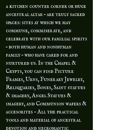
a kitchen counter corner or huge
ancestral altar – are truly sacred
spaces: sites at which we may
commune, commiserate, and
celebrate with our familial spirits
– both human and nonhuman
family – who have cared for and
nurtured us. In the Chapel &
Crypts, you can find Picture
Frames, Urns, Funerary Jewelry,
Reliquaries, Bones, Saint statues
& imagery, Angel Statues &
imagery, and Communion wafers &
accesorites - All the practical
tools and material of ancestral
devotion and necromantic