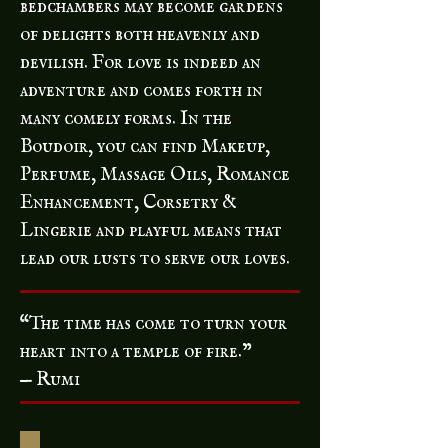
bedchambers may become gardens
of delights both heavenly and
devilish. For love is indeed an
adventure and comes forth in
many comely forms. In the
Boudoir, you can find Makeup,
Perfume, Massage Oils, Romance
Enhancement, Corsetry &
Lingerie and playful means that
lead our lusts to serve our loves.
“The time has come to turn your
heart into a temple of fire.”
— Rumi