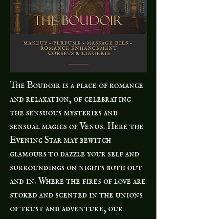
The Boudoir is a place of romance
and relaxation, of celebrating
the sensuous mysteries and
sensual magics of Venus. Here the
Evening Star may bewitch
glamours to dazzle your self and
surroundings on nights both out
and in. Where the fires of love are
stoked and scented in the unions
of trust and adventure, our