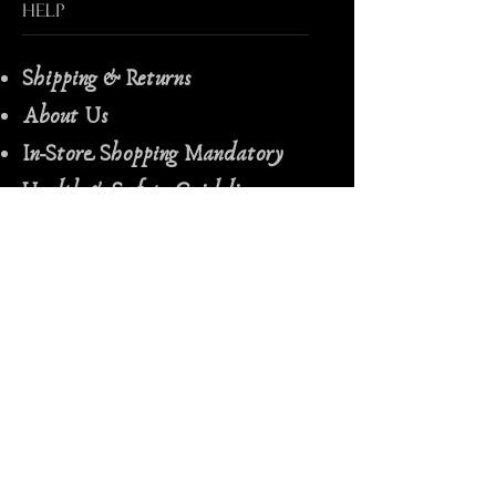
Help
Shipping & Returns
About Us
In-Store Shopping Mandatory
Health & Safety Guidelines
Spiritual Consultation Terms &
Conditions
Follow Us
Facebook
Instagram